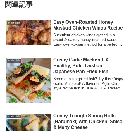
関連記事
Easy Oven-Roasted Honey
main dish
Mustard Chicken Wings Recipe
Succulent chicken wings glazed in a
sweet & savory honey mustard sauce.
Easy oven-to-pan method for a perfect
crispy finish. Includes nutrition facts!
Crispy Garlic Mackerel: A
main dish
Healthy, Bold Twist on
Japanese Pan-Fried Fish
Bored of plain grilled fish? Try this Crispy
Garlic Mackerel! A flavorful, Aglio Olio-
style recipe rich in DHA & EPA. Perfect
for sandwiches, pasta, or a high-protein
dinner.
Crispy Triangle Spring Rolls
main dish
(Harumaki) with Chicken, Shiso
& Melty Cheese