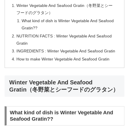
Winter Vegetable And Seafood Gratin（冬野菜とシー
フードのグラタン）
What kind of dish is Winter Vegetable And Seafood
Gratin??
NUTRITION FACTS : Winter Vegetable And Seafood
Gratin
INGREDIENTS : Winter Vegetable And Seafood Gratin
How to make Winter Vegetable And Seafood Gratin
Winter Vegetable And Seafood
Gratin（冬野菜とシーフードのグラタン）
What kind of dish is Winter Vegetable And
Seafood Gratin??