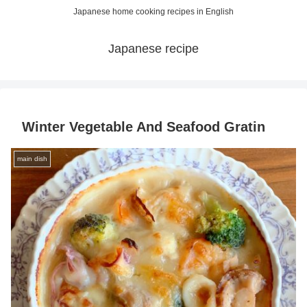
Japanese home cooking recipes in English
Japanese recipe
Winter Vegetable And Seafood Gratin
main dish