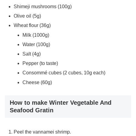
Shimeji mushrooms (100g)
Olive oil (5g)
Wheat flour (36g)
Milk (1000g)
Water (100g)
Salt (4g)
Pepper (to taste)
Consommé cubes (2 cubes, 10g each)
Cheese (60g)
How to make Winter Vegetable And
Seafood Gratin
Peel the vannamei shrimp.