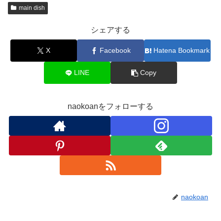
main dish
シェアする
X
Facebook
Hatena Bookmark
LINE
Copy
naokoanをフォローする
naokoan