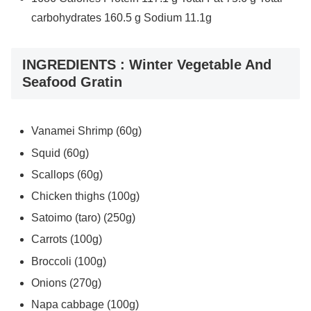
carbohydrates 160.5 g Sodium 11.1g
INGREDIENTS : Winter Vegetable And
Seafood Gratin
Vanamei Shrimp (60g)
Squid (60g)
Scallops (60g)
Chicken thighs (100g)
Satoimo (taro) (250g)
Carrots (100g)
Broccoli (100g)
Onions (270g)
Napa cabbage (100g)