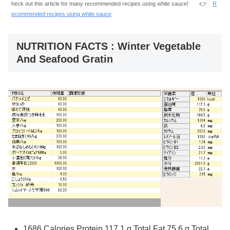
heck out this article for many recommended recipes using white sauce! 👉
R
ecommended recipes using white sauce
NUTRITION FACTS : Winter Vegetable
And Seafood Gratin
1686 Calories Protein 117.1 g Total Fat 75.6 g Total