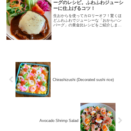
ーグのレシピ。ふわふわジューシ
ーに仕上げるコツ！
生おからを使ってカロリーオフ！驚くほ
どふわふわでジューシーな「おからハン
バーグ」の黄金比レシピをご紹介しま
す。食物繊維たっぷりでダイエットや節
約にも最適。デミグラスソースで煮込
む、家族も喜ぶごちそうメニューです。
Chirashizushi (Decorated sushi rice)
Avocado Shrimp Salad