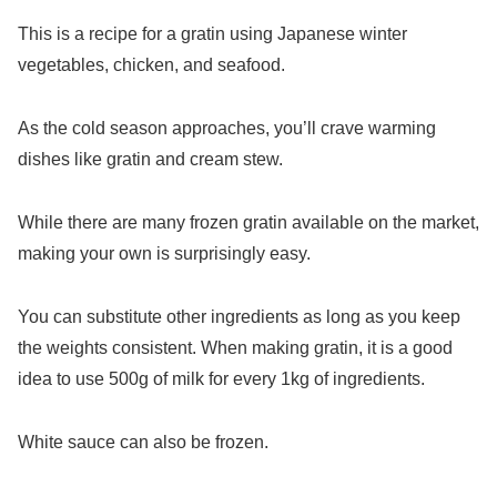
This is a recipe for a gratin using Japanese winter
vegetables, chicken, and seafood.
As the cold season approaches, you’ll crave warming
dishes like gratin and cream stew.
While there are many frozen gratin available on the market,
making your own is surprisingly easy.
You can substitute other ingredients as long as you keep
the weights consistent. When making gratin, it is a good
idea to use 500g of milk for every 1kg of ingredients.
White sauce can also be frozen.