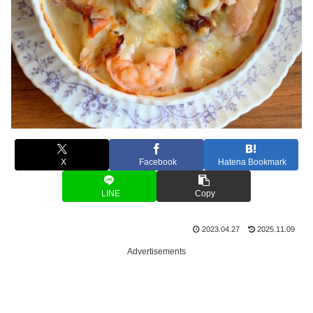
X
Facebook
Hatena Bookmark
LINE
Copy
2023.04.27
2025.11.09
Advertisements