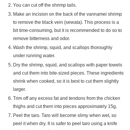
You can cut off the shrimp tails.
Make an incision on the back of the vannamei shrimp
to remove the black vein (sewata). This process is a
bit time-consuming, but it is recommended to do so to
remove bitterness and odor.
Wash the shrimp, squid, and scallops thoroughly
under running water.
Dry the shrimp, squid, and scallops with paper towels
and cut them into bite-sized pieces. These ingredients
shrink when cooked, so it is best to cut them slightly
larger.
Trim off any excess fat and tendons from the chicken
thighs and cut them into pieces approximately 15g.
Peel the taro. Taro will become slimy when wet, so
peel it when dry. It is safer to peel taro using a knife