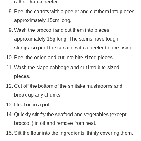
rather than a peeler.
Peel the carrots with a peeler and cut them into pieces
approximately 15cm long.
Wash the broccoli and cut them into pieces
approximately 15g long. The stems have tough
strings, so peel the surface with a peeler before using.
Peel the onion and cut into bite-sized pieces.
Wash the Napa cabbage and cut into bite-sized
pieces.
Cut off the bottom of the shiitake mushrooms and
break up any chunks.
Heat oil in a pot.
Quickly stir-fry the seafood and vegetables (except
broccoli) in oil and remove from heat.
Sift the flour into the ingredients, thinly covering them.