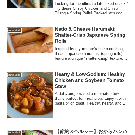
Looking for the ultimate bite-sized snack?
Try these Crispy Chicken and Shiso
Triangle Spring Rolls! Packed with gooey
cheese and aromatic herbs, they require
zero seasoning and stay juicy inside.
Perfect for bento lunch boxes, party
Natto & Cheese Harumaki:
main dish
finger foods, or a quick appetizer to pair
Shatter-Crisp Japanese Spring
with beer. Includes a step-by-step "no-
Rolls
fail" folding guide!
Inspired by my mother’s home cooking,
these Japanese harumaki (spring rolls)
feature a unique "shatter-crisp" texture. A
healthy, crunchy fusion of Natto and
melted cheese!
Hearty & Low-Sodium: Healthy
main dish
Chicken and Soybean Tomato
Stew
A delicious, low-sodium tomato stew
that’s perfect for meal prep. Enjoy it with
pasta or on toast! Healthy, hearty, and
easy to make with canned whole
tomatoes.
【節約＆ヘルシー】おからハンバ
main dish