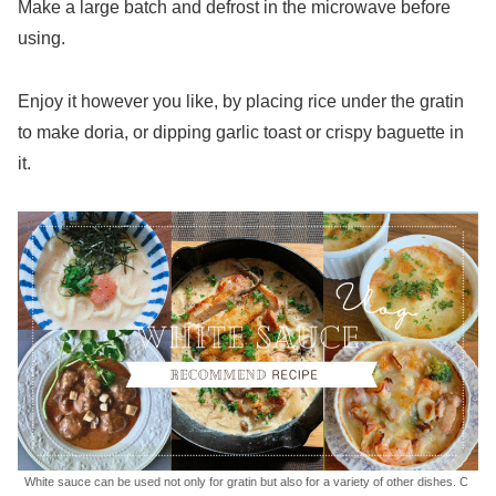
Make a large batch and defrost in the microwave before
using.
Enjoy it however you like, by placing rice under the gratin
to make doria, or dipping garlic toast or crispy baguette in
it.
White sauce can be used not only for gratin but also for a variety of other dishes. C