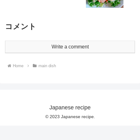
コメント
Write a comment
Home
main dish
Japanese recipe
© 2023 Japanese recipe.