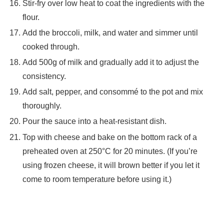
Stir-fry over low heat to coat the ingredients with the
flour.
Add the broccoli, milk, and water and simmer until
cooked through.
Add 500g of milk and gradually add it to adjust the
consistency.
Add salt, pepper, and consommé to the pot and mix
thoroughly.
Pour the sauce into a heat-resistant dish.
Top with cheese and bake on the bottom rack of a
preheated oven at 250°C for 20 minutes. (If you’re
using frozen cheese, it will brown better if you let it
come to room temperature before using it.)