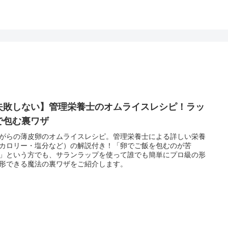
失敗しない】管理栄養士のオムライスレシピ！ラッ
で包む裏ワザ
がらの薄皮卵のオムライスレシピ。管理栄養士による詳しい栄養
カロリー・塩分など）の解説付き！「卵でご飯を包むのが苦
」という方でも、サランラップを使って誰でも簡単にプロ級の形
形できる魔法の裏ワザをご紹介します。