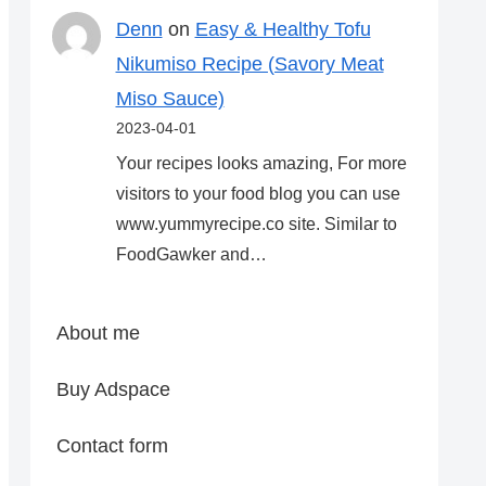
Denn
on
Easy & Healthy Tofu
Nikumiso Recipe (Savory Meat
Miso Sauce)
2023-04-01
Your recipes looks amazing, For more
visitors to your food blog you can use
www.yummyrecipe.co site. Similar to
FoodGawker and…
About me
Buy Adspace
Contact form