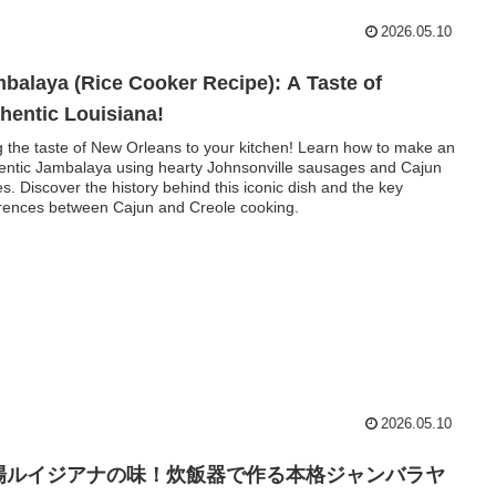
2026.05.10
balaya (Rice Cooker Recipe): A Taste of
hentic Louisiana!
g the taste of New Orleans to your kitchen! Learn how to make an
entic Jambalaya using hearty Johnsonville sausages and Cajun
es. Discover the history behind this iconic dish and the key
erences between Cajun and Creole cooking.
2026.05.10
場ルイジアナの味！炊飯器で作る本格ジャンバラヤ