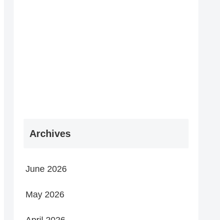
Archives
June 2026
May 2026
April 2026