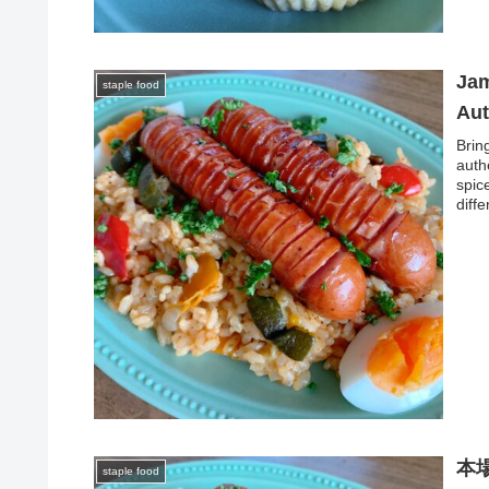
Jam
staple food
Aut
Brin
auth
spic
diff
本
staple food