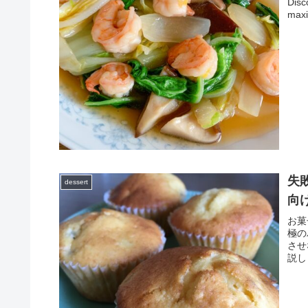
Disc
maxi
失
dessert
向
お菓
極の
させ
説し