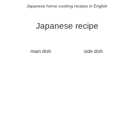
Japanese home cooking recipes in English
Japanese recipe
main dish
side dish