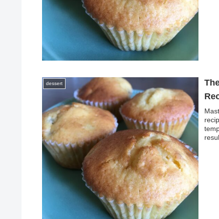
The
dessert
Rec
Mast
reci
temp
resu