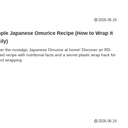
2026.06.24
ple Japanese Omurice Recipe (How to Wrap It
ily)
er the nostalgic Japanese Omurice at home! Discover an RD-
fied recipe with nutritional facts and a secret plastic wrap hack for
ect wrapping.
2026.06.24