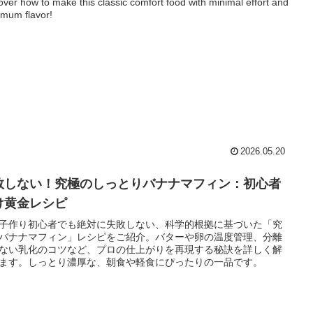
over how to make this classic comfort food with minimal effort and
mum flavor!
2026.05.20
敗しない！究極のしっとりバナナマフィン：初心者
け黄金レシピ
子作り初心者でも絶対に失敗しない、科学的根拠に基づいた「究
バナナマフィン」レシピをご紹介。バターや卵の温度管理、分離
ない乳化のコツなど、プロの仕上がりを再現する秘訣を詳しく解
ます。しっとり濃厚な、朝食や軽食にぴったりの一品です。