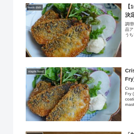
【
main dish
決
調理
品ア
うち
Cri
staple food
Fry
Crav
Fry 
coat
mast