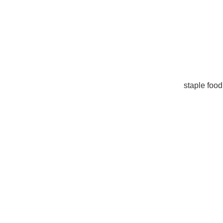
staple food