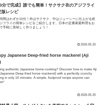
10分で完成】誰でも簡単！サクサク衣のアジフライ
定版レシピ
時間はわずか10分！外はサクサク、中はジューシーに仕上がる絶
ジフライの簡単レシピをご紹介します。日本の定番家庭料理をお
で手軽に美味しく作りましょう！
2026.05.20
spy Japanese Deep-fried horse mackerel (Aji
)
ing authentic Japanese home-cooking? Discover how to make Aji
(Japanese Deep-fried horse mackerel) with a perfectly crunchy
ing in only 10 minutes. A simple, foolproof recipe anyone can
er!
2026.05.20