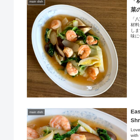
「
main dish
菜
「八
材料
しま
味に
Eas
main dish
Shr
Love
with