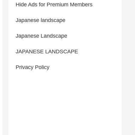
Hide Ads for Premium Members
Japanese landscape
Japanese Landscape
JAPANESE LANDSCAPE
Privacy Policy