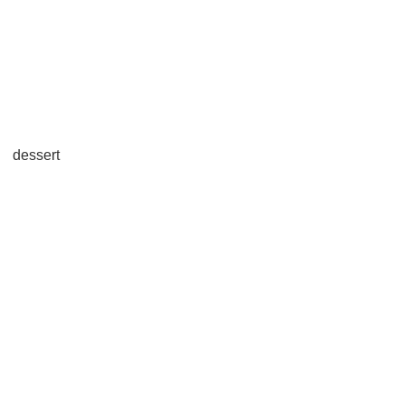
dessert