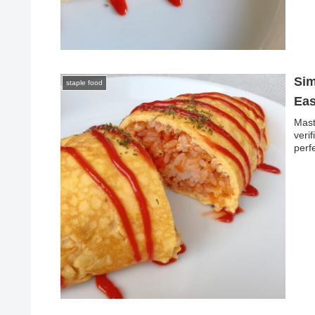
Sim
staple food
Eas
Mast
veri
perf