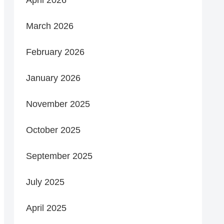
March 2026
February 2026
January 2026
November 2025
October 2025
September 2025
July 2025
April 2025