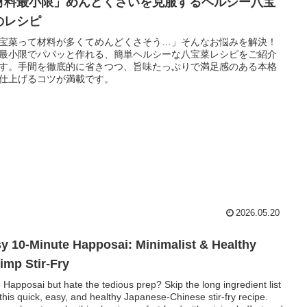
材料最小限」めんどくさいを克服するヘルシー八宝
のレシピ
宝菜って材料が多くてめんどくさそう…」そんなお悩みを解決！
最小限でパパッと作れる、簡単ヘルシーな八宝菜レシピをご紹介
す。手間を徹底的に省きつつ、旨味たっぷりで満足感のある本格
仕上げるコツが満載です。
2026.05.20
y 10-Minute Happosai: Minimalist & Healthy
imp Stir-Fry
 Happosai but hate the tedious prep? Skip the long ingredient list
 this quick, easy, and healthy Japanese-Chinese stir-fry recipe.