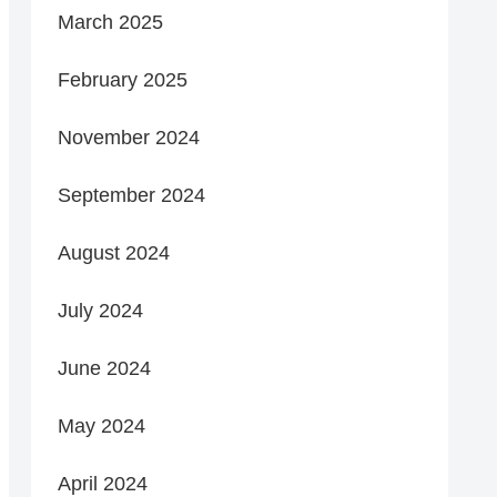
March 2025
February 2025
November 2024
September 2024
August 2024
July 2024
June 2024
May 2024
April 2024