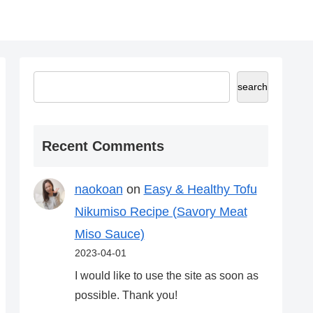
search
Recent Comments
naokoan
on
Easy & Healthy Tofu
Nikumiso Recipe (Savory Meat
Miso Sauce)
2023-04-01
I would like to use the site as soon as
possible. Thank you!