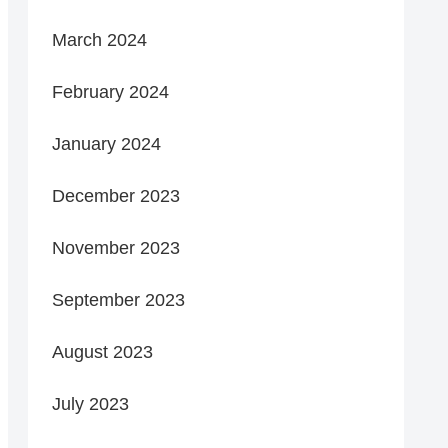
March 2024
February 2024
January 2024
December 2023
November 2023
September 2023
August 2023
July 2023