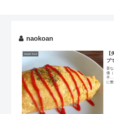
naokoan
【
staple food
プ
昔な
価（
手…
に整