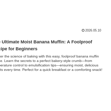
2026.05.10
 Ultimate Moist Banana Muffin: A Foolproof
ipe for Beginners
er the science of baking with this easy, foolproof banana muffin
pe. Learn the secrets to a perfect bakery-style crumb—from
erature control to emulsification tips—ensuring moist, delicious
lts every time. Perfect for a quick breakfast or a comforting snack!