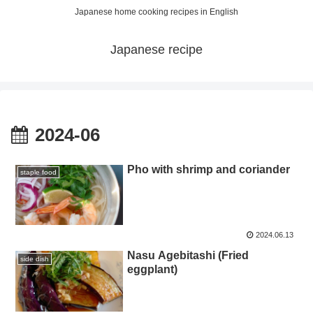
Japanese home cooking recipes in English
Japanese recipe
2024-06
Pho with shrimp and coriander
staple food
2024.06.13
Nasu Agebitashi (Fried
side dish
eggplant)