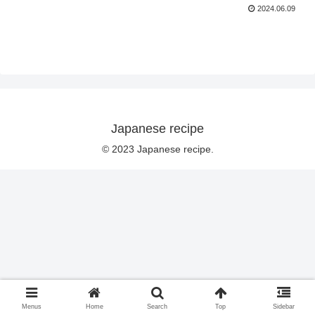
2024.06.09
Japanese recipe
© 2023 Japanese recipe.
Menus
Home
Search
Top
Sidebar