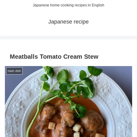
Japanese home cooking recipes in English
Japanese recipe
Meatballs Tomato Cream Stew
main dish