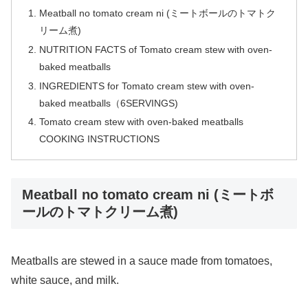
Meatball no tomato cream ni (ミートボールのトマトク
リーム煮)
NUTRITION FACTS of Tomato cream stew with oven-
baked meatballs
INGREDIENTS for Tomato cream stew with oven-
baked meatballs（6SERVINGS)
Tomato cream stew with oven-baked meatballs
COOKING INSTRUCTIONS
Meatball no tomato cream ni (ミートボ
ールのトマトクリーム煮)
Meatballs are stewed in a sauce made from tomatoes,
white sauce, and milk.