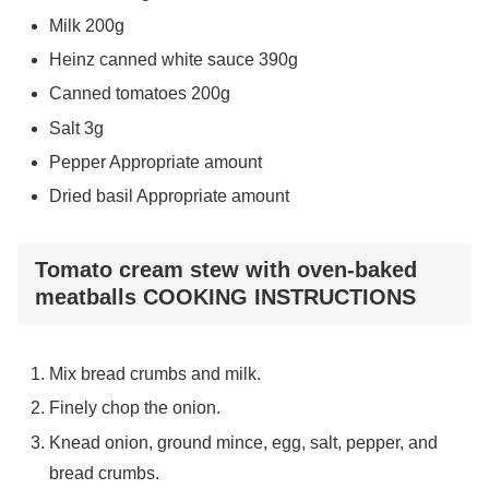
Milk 200g
Heinz canned white sauce 390g
Canned tomatoes 200g
Salt 3g
Pepper Appropriate amount
Dried basil Appropriate amount
Tomato cream stew with oven-baked
meatballs COOKING INSTRUCTIONS
Mix bread crumbs and milk.
Finely chop the onion.
Knead onion, ground mince, egg, salt, pepper, and
bread crumbs.