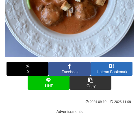
X
Facebook
Hatena Bookmark
LINE
Copy
2024.09.19
2025.11.09
Advertisements