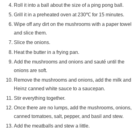
Roll it into a ball about the size of a ping pong ball.
Grill it in a preheated oven at 230℃ for 15 minutes.
Wipe off any dirt on the mushrooms with a paper towel
and slice them.
Slice the onions.
Heat the butter in a frying pan.
Add the mushrooms and onions and sauté until the
onions are soft.
Remove the mushrooms and onions, add the milk and
Heinz canned white sauce to a saucepan.
Stir everything together.
Once there are no lumps, add the mushrooms, onions,
canned tomatoes, salt, pepper, and basil and stew.
Add the meatballs and stew a little.