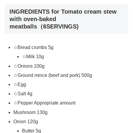
INGREDIENTS for Tomato cream stew
with oven-baked
meatballs（6SERVINGS)
☆Bread crumbs 5g
☆Milk 10g
☆Onions 100g
☆Ground mince (beef and pork) 500g
☆Egg
☆Salt 4g
☆Pepper Appropriate amount
Mushroom 130g
Onion 120g
Butter 5g