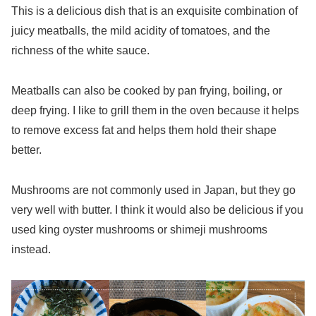
This is a delicious dish that is an exquisite combination of
juicy meatballs, the mild acidity of tomatoes, and the
richness of the white sauce.
Meatballs can also be cooked by pan frying, boiling, or
deep frying. I like to grill them in the oven because it helps
to remove excess fat and helps them hold their shape
better.
Mushrooms are not commonly used in Japan, but they go
very well with butter. I think it would also be delicious if you
used king oyster mushrooms or shimeji mushrooms
instead.