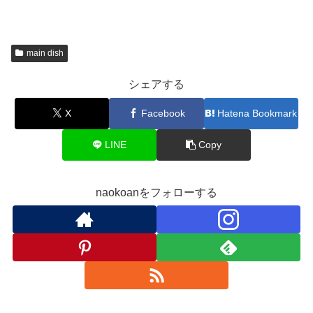
main dish
シェアする
X
Facebook
Hatena Bookmark
LINE
Copy
naokoanをフォローする