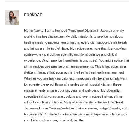
naokoan
Hi, I’m Naoko! I am a licensed Registered Dietitian in Japan, currently
working in a hospital setting. My daily mission is to provide nutritious,
healing meals to patients, ensuring that every dish supports their health
and brings a smile to their face. My recipes are more than just cooking
guides—they are built on scientific nutritional balance and clinical
experience. Why I provide ingredients in grams (g): You might notice that
all my recipes use precise gram measurements. This is because, as a
dietitian, I believe that accuracy is the key to true health management.
Whether you are tracking calories, managing salt intake, or simply want
to recreate the exact flavor of a professional hospital kitchen, these
measurements ensure your success and well-being. My Specialty: I
specialize in high-pressure cooking and oven recipes that save time
without sacrificing nutrition. My goal is to introduce the world to “Real
Japanese Home Cooking”—dishes that are simple, budget-friendly, and
body-friendly. I’m thrilled to share the wisdom of Japanese nutrition with
you. Let’s cook our way to a healthier life!