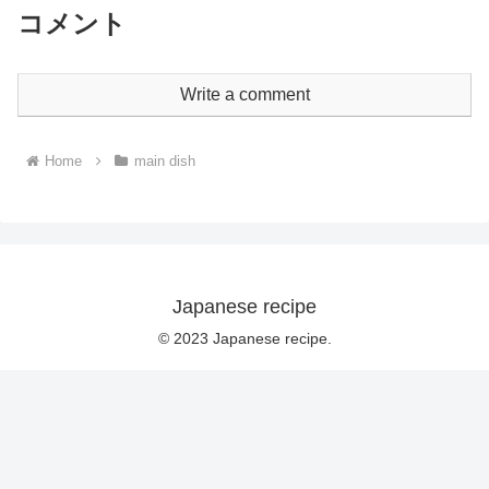
コメント
Write a comment
Home
main dish
Japanese recipe
© 2023 Japanese recipe.