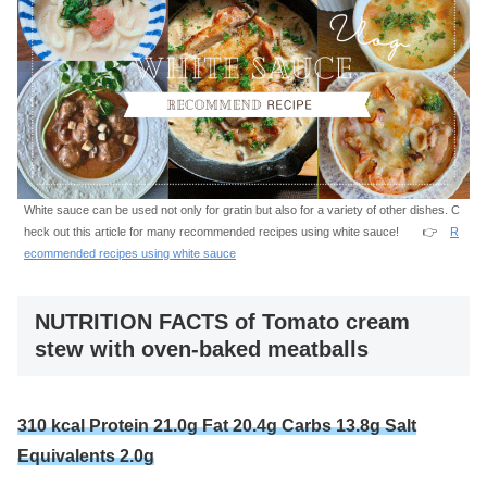
White sauce can be used not only for gratin but also for a variety of other dishes. C
heck out this article for many recommended recipes using white sauce! 👉
R
ecommended recipes using white sauce
NUTRITION FACTS of Tomato cream
stew with oven-baked meatballs
310 kcal Protein 21.0g Fat 20.4g Carbs 13.8g Salt
Equivalents 2.0g