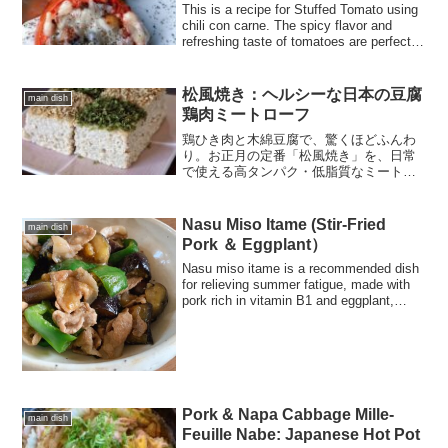
This is a recipe for Stuffed Tomato using
chili con carne. The spicy flavor and
refreshing taste of tomatoes are perfect
for summer. Please try it!
松風焼き：ヘルシーな日本の豆腐
main dish
鶏肉ミートローフ
鶏ひき肉と木綿豆腐で、驚くほどふんわ
り。お正月の定番「松風焼き」を、日常
で使える高タンパク・低脂質なミートロ
ーフにアレンジ。レンジを使った時短水
切りテクニックも紹介します。お弁当や
ダイエットの主菜に最適です。
Nasu Miso Itame (Stir-Fried
main dish
Pork ＆ Eggplant）
Nasu miso itame is a recommended dish
for relieving summer fatigue, made with
pork rich in vitamin B1 and eggplant,
which is in season in the summer.
Pork & Napa Cabbage Mille-
main dish
Feuille Nabe: Japanese Hot Pot