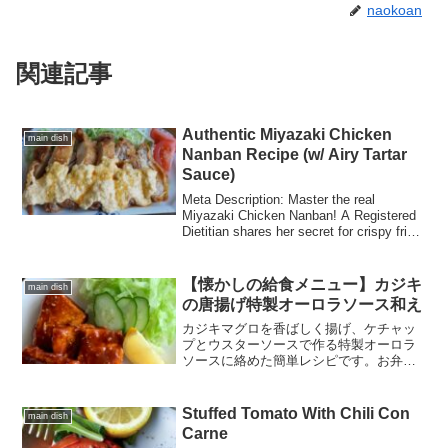
naokoan
関連記事
Authentic Miyazaki Chicken
main dish
Nanban Recipe (w/ Airy Tartar
Sauce)
Meta Description: Master the real
Miyazaki Chicken Nanban! A Registered
Dietitian shares her secret for crispy fried
chicken, tangy black vinegar glaze, and
professional-style airy tartar sauce
【懐かしの給食メニュー】カジキ
main dish
の唐揚げ特製オーロラソース和え
カジキマグロを香ばしく揚げ、ケチャッ
プとウスターソースで作る特製オーロラ
ソースに絡めた簡単レシピです。お弁当
やおつまみにもぴったりの、ご飯が進む
一品です。
Stuffed Tomato With Chili Con
main dish
Carne