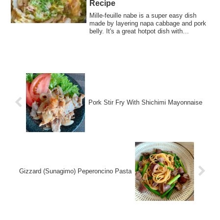
Recipe
Mille-feuille nabe is a super easy dish
made by layering napa cabbage and pork
belly. It's a great hotpot dish with
excellent value for money.
Pork Stir Fry With Shichimi Mayonnaise
Gizzard (Sunagimo) Peperoncino Pasta