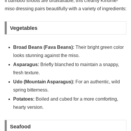
If bamboo shoots are unavailable, this creamy Kinome-
miso dressing pairs beautifully with a variety of ingredients:
Vegetables
Broad Beans (Fava Beans):
Their bright green color
looks stunning against the miso.
Asparagus:
Briefly blanched to maintain a snappy,
fresh texture.
Udo (Mountain Asparagus):
For an authentic, wild
spring bitterness.
Potatoes:
Boiled and cubed for a more comforting,
hearty version.
Seafood