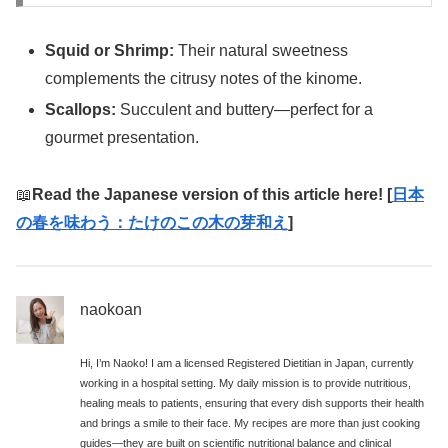
Squid or Shrimp:
Their natural sweetness
complements the citrusy notes of the kinome.
Scallops:
Succulent and buttery—perfect for a
gourmet presentation.
📖
Read the Japanese version of this article here! [
日本
の春を味わう：たけのこの木の芽和え
]
naokoan
Hi, I’m Naoko! I am a licensed Registered Dietitian in Japan, currently
working in a hospital setting. My daily mission is to provide nutritious,
healing meals to patients, ensuring that every dish supports their health
and brings a smile to their face. My recipes are more than just cooking
guides—they are built on scientific nutritional balance and clinical