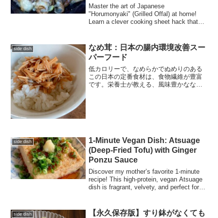
Master the art of Japanese
"Horumonyaki" (Grilled Offal) at home!
Learn a clever cooking sheet hack that
slashes prep and cleanup time. Perfect
for your home-izakaya night, this guide
shows you how to achieve juicy,
なめ茸：日本の腸内環境改善スー
side dish
professional results without the mess.
パーフード
低カロリーで、なめらかでぬめりのある
この日本の定番食材は、食物繊維が豊富
です。栄養士が教える、風味豊かななめ
茸（エノキ茸）の簡単10分レシピ。
1-Minute Vegan Dish: Atsuage
side dish
(Deep-Fried Tofu) with Ginger
Ponzu Sauce
Discover my mother’s favorite 1-minute
recipe! This high-protein, vegan Atsuage
dish is fragrant, velvety, and perfect for
busy lives.
【永久保存版】すり鉢がなくても
side dish