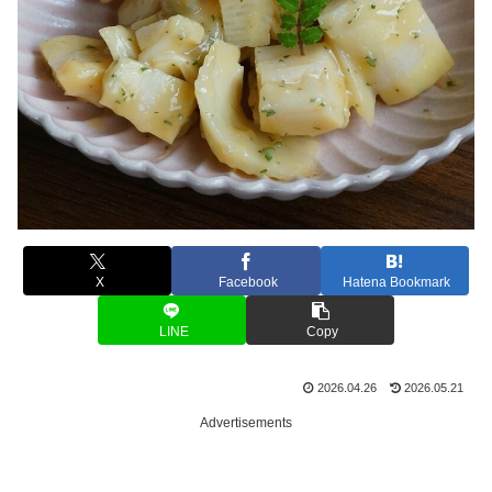
X
Facebook
Hatena Bookmark
LINE
Copy
2026.04.26
2026.05.21
Advertisements