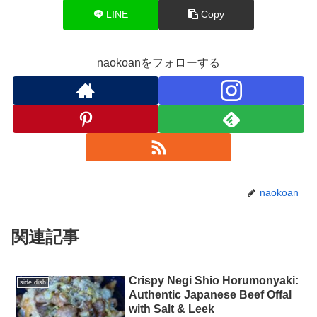
LINE
Copy
naokoanをフォローする
naokoan
関連記事
Crispy Negi Shio Horumonyaki:
side dish
Authentic Japanese Beef Offal
with Salt & Leek