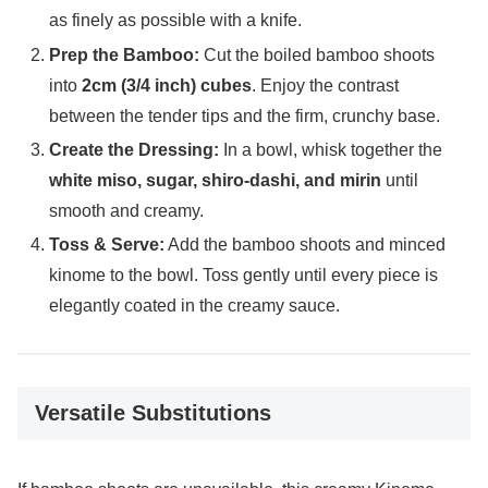
as finely as possible with a knife.
Prep the Bamboo:
Cut the boiled bamboo shoots
into
2cm (3/4 inch) cubes
. Enjoy the contrast
between the tender tips and the firm, crunchy base.
Create the Dressing:
In a bowl, whisk together the
white miso, sugar, shiro-dashi, and mirin
until
smooth and creamy.
Toss & Serve:
Add the bamboo shoots and minced
kinome to the bowl. Toss gently until every piece is
elegantly coated in the creamy sauce.
Versatile Substitutions