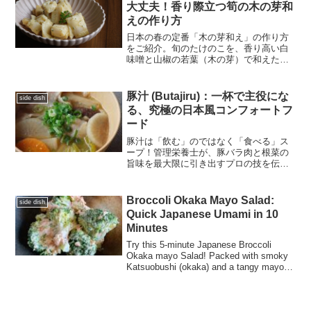
大丈夫！香り際立つ筍の木の芽和
えの作り方
日本の春の定番「木の芽和え」の作り方
をご紹介。旬のたけのこを、香り高い白
味噌と山椒の若葉（木の芽）で和えた逸
品です。すり鉢がなくても大丈夫！ぜひ
一度はトライしてみたい春の味覚です。
豚汁 (Butajiru)：一杯で主役にな
side dish
る、究極の日本風コンフォートフ
ード
豚汁は「飲む」のではなく「食べる」ス
ープ！管理栄養士が、豚バラ肉と根菜の
旨味を最大限に引き出すプロの技を伝授
します。ごま油で炒める隠し味のステッ
プから、栄養成分表示まで詳しく解説。
心も体も温まる、日本の究極のコンフォ
Broccoli Okaka Mayo Salad:
side dish
ートフードをご家庭で。
Quick Japanese Umami in 10
Minutes
Try this 5-minute Japanese Broccoli
Okaka mayo Salad! Packed with smoky
Katsuobushi (okaka) and a tangy mayo
kick. Healthy, fast, and full of umami.