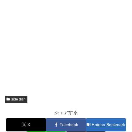
side dish
シェアする
X
Facebook
Hatena Bookmark