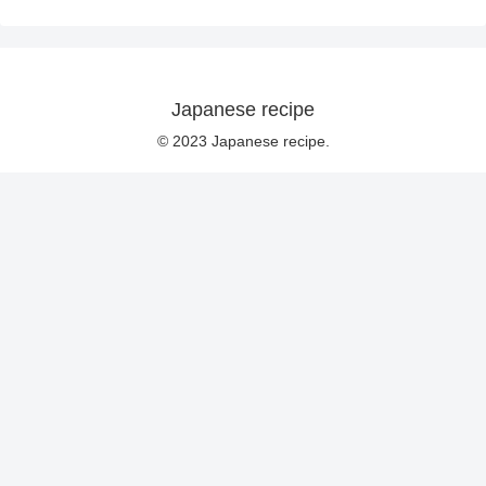
Japanese recipe
© 2023 Japanese recipe.