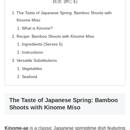
目次
The Taste of Japanese Spring: Bamboo Shoots with
Kinome Miso
What is Kinome?
Recipe: Bamboo Shoots with Kinome Miso
Ingredients (Serves 5)
Instructions
Versatile Substitutions
Vegetables
Seafood
The Taste of Japanese Spring: Bamboo
Shoots with Kinome Miso
Kinome-ae
is a classic Japanese springtime dish featuring