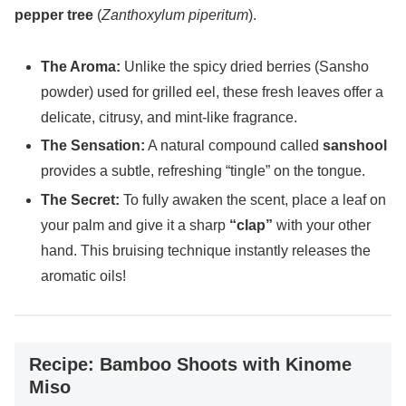
pepper tree
(
Zanthoxylum piperitum
).
The Aroma:
Unlike the spicy dried berries (Sansho
powder) used for grilled eel, these fresh leaves offer a
delicate, citrusy, and mint-like fragrance.
The Sensation:
A natural compound called
sanshool
provides a subtle, refreshing “tingle” on the tongue.
The Secret:
To fully awaken the scent, place a leaf on
your palm and give it a sharp
“clap”
with your other
hand. This bruising technique instantly releases the
aromatic oils!
Recipe: Bamboo Shoots with Kinome
Miso