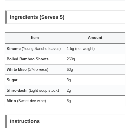
Ingredients (Serves 5)
Item
Amount
Kinome
(Young Sansho leaves)
1.5g (net weight)
Boiled Bamboo Shoots
260g
White Miso
(
Shiro-miso
)
60g
Sugar
3g
Shiro-dashi
(Light soup stock)
2g
Mirin
(Sweet rice wine)
5g
Instructions