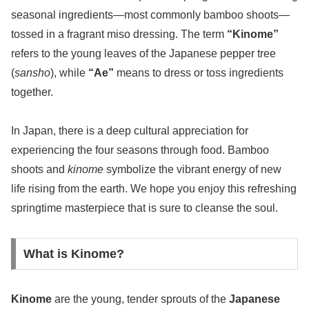
seasonal ingredients—most commonly bamboo shoots—
tossed in a fragrant miso dressing. The term
“Kinome”
refers to the young leaves of the Japanese pepper tree
(
sansho
), while
“Ae”
means to dress or toss ingredients
together.
In Japan, there is a deep cultural appreciation for
experiencing the four seasons through food. Bamboo
shoots and
kinome
symbolize the vibrant energy of new
life rising from the earth. We hope you enjoy this refreshing
springtime masterpiece that is sure to cleanse the soul.
What is Kinome?
Kinome
are the young, tender sprouts of the
Japanese