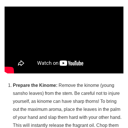
Prepare the Kinome:
Remove the kinome (young
sansho leaves) from the stem. Be careful not to injure
yourself, as kinome can have sharp thorns! To bring
out the maximum aroma, place the leaves in the palm
of your hand and slap them hard with your other hand.
This will instantly release the fragrant oil. Chop them