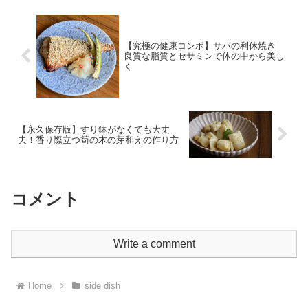
【究極の健康コンボ】サバの利休焼き｜
良質な脂質とセサミンで体の中から美し
く
【永久保存版】すり鉢がなくても大丈
夫！香り際立つ筍の木の芽和えの作り方
コメント
Write a comment
Home
side dish