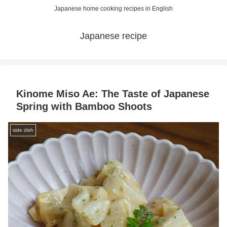
Japanese home cooking recipes in English
Japanese recipe
Kinome Miso Ae: The Taste of Japanese
Spring with Bamboo Shoots
side dish