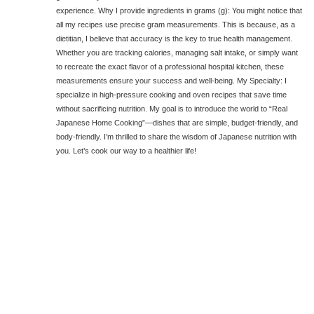
experience. Why I provide ingredients in grams (g): You might notice that
all my recipes use precise gram measurements. This is because, as a
dietitian, I believe that accuracy is the key to true health management.
Whether you are tracking calories, managing salt intake, or simply want
to recreate the exact flavor of a professional hospital kitchen, these
measurements ensure your success and well-being. My Specialty: I
specialize in high-pressure cooking and oven recipes that save time
without sacrificing nutrition. My goal is to introduce the world to “Real
Japanese Home Cooking”—dishes that are simple, budget-friendly, and
body-friendly. I’m thrilled to share the wisdom of Japanese nutrition with
you. Let’s cook our way to a healthier life!