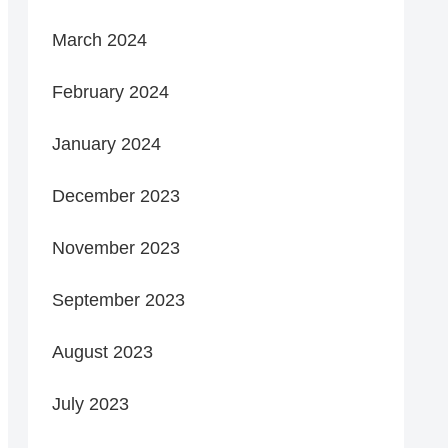
March 2024
February 2024
January 2024
December 2023
November 2023
September 2023
August 2023
July 2023