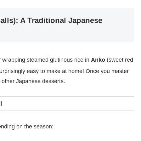
lls): A Traditional Japanese
 wrapping steamed glutinous rice in
Anko
(sweet red
s surprisingly easy to make at home! Once you master
 other Japanese desserts.
i
ending on the season: