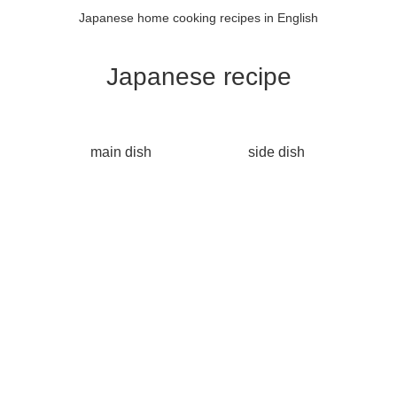
Japanese home cooking recipes in English
Japanese recipe
main dish
side dish