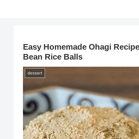
Easy Homemade Ohagi Recipe:
Bean Rice Balls
dessert