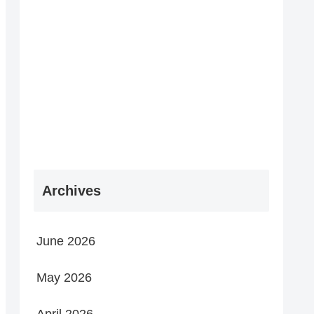
Archives
June 2026
May 2026
April 2026