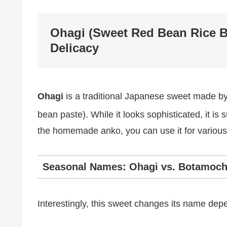
Ohagi (Sweet Red Bean Rice Ba
Delicacy
Ohagi
is a traditional Japanese sweet made by
bean paste).
While it looks sophisticated, it i
the homemade anko, you can use it for various
Seasonal Names: Ohagi vs. Botamoch
Interestingly, this sweet changes its name dep