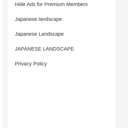
Hide Ads for Premium Members
Japanese landscape
Japanese Landscape
JAPANESE LANDSCAPE
Privacy Policy