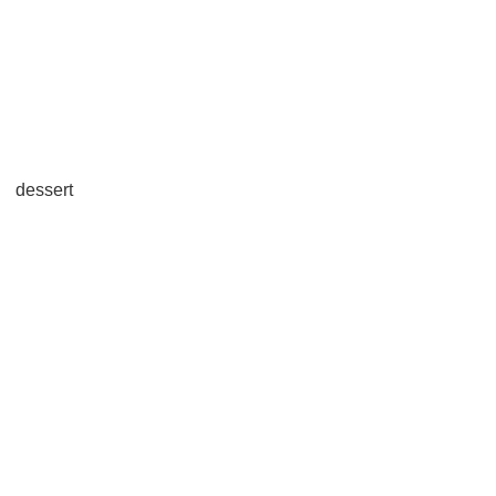
dessert