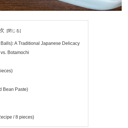
次
alls): A Traditional Japanese Delicacy
vs. Botamochi
ieces)
ed Bean Paste)
ipe / 8 pieces)