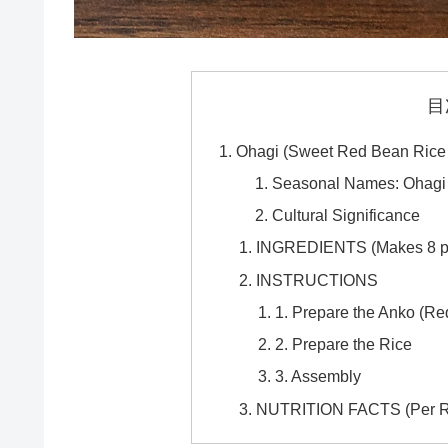
目
Ohagi (Sweet Red Bean Rice B
Seasonal Names: Ohagi 
Cultural Significance
INGREDIENTS (Makes 8 p
INSTRUCTIONS
1. Prepare the Anko (R
2. Prepare the Rice
3. Assembly
NUTRITION FACTS (Per Rec