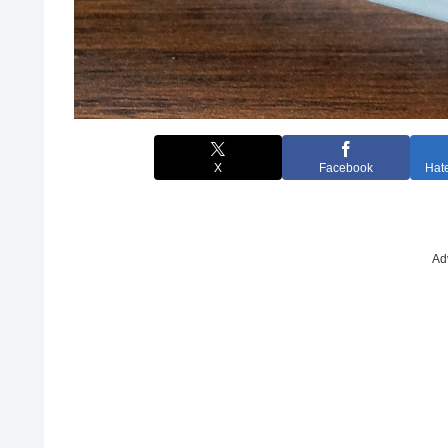
X
Facebook
Hat
Ad