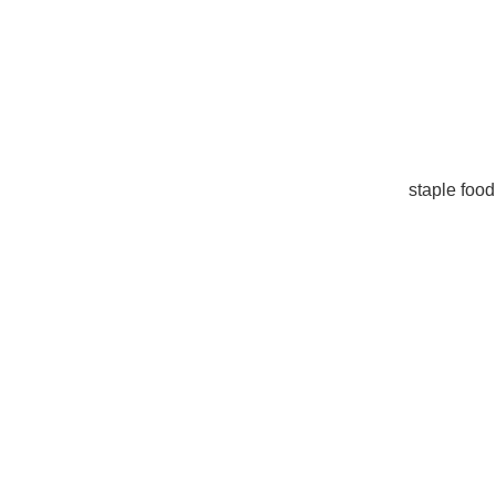
staple food