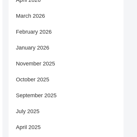
March 2026
February 2026
January 2026
November 2025
October 2025
September 2025
July 2025
April 2025