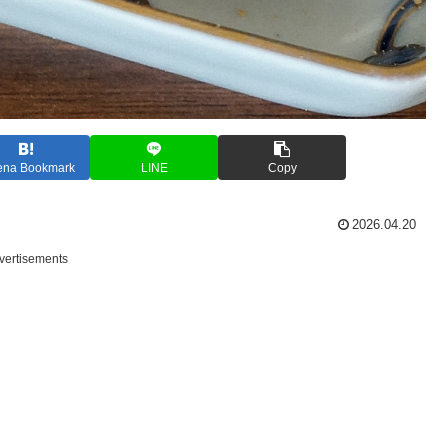
ena Bookmark
LINE
Copy
2026.04.20
vertisements