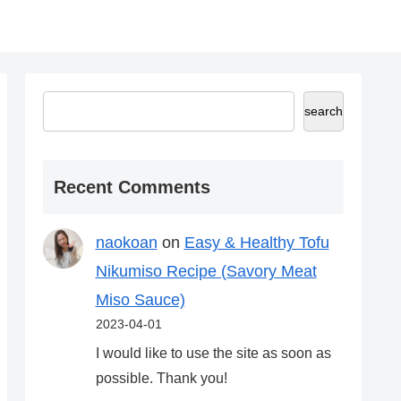
search
Recent Comments
naokoan
on
Easy & Healthy Tofu
Nikumiso Recipe (Savory Meat
Miso Sauce)
2023-04-01
I would like to use the site as soon as
possible. Thank you!