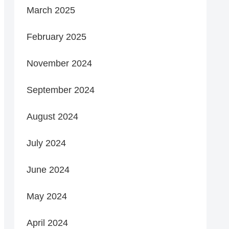
March 2025
February 2025
November 2024
September 2024
August 2024
July 2024
June 2024
May 2024
April 2024