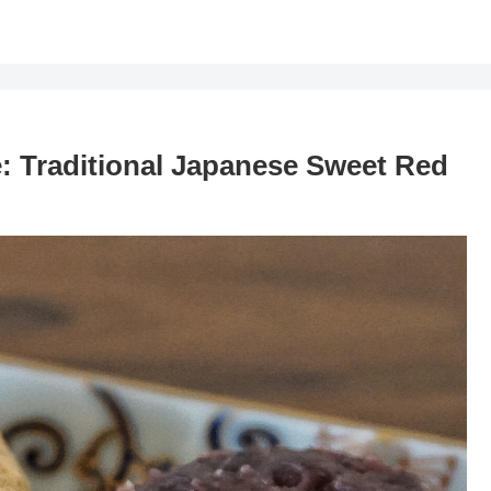
 Traditional Japanese Sweet Red