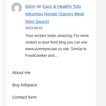
Denn
on
Easy & Healthy Tofu
Nikumiso Recipe (Savory Meat
Miso Sauce)
2023-04-01
Your recipes looks amazing, For more
visitors to your food blog you can use
www.yummyrecipe.co site. Similar to
FoodGawker and…
About me
Buy Adspace
Contact form