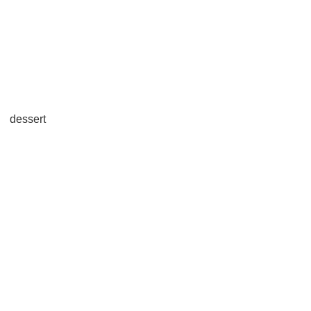
dessert