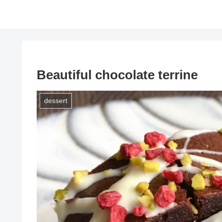
Beautiful chocolate terrine
dessert