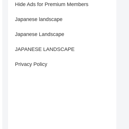
Hide Ads for Premium Members
Japanese landscape
Japanese Landscape
JAPANESE LANDSCAPE
Privacy Policy