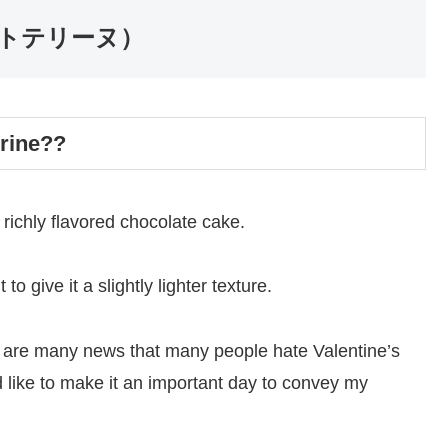
コレートテリーヌ）
rrine??
richly flavored chocolate cake.
 to give it a slightly lighter texture.
re are many news that many people hate Valentine’s
d like to make it an important day to convey my