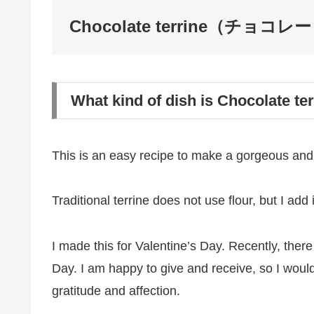
Chocolate terrine（チョ
What kind of dish is Chocolate te
This is an easy recipe to make a gorgeous and 
Traditional terrine does not use flour, but I add it
I made this for Valentine’s Day. Recently, the
Day. I am happy to give and receive, so I woul
gratitude and affection.