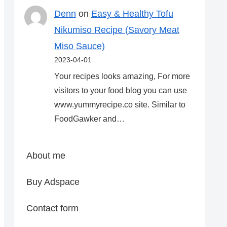
Denn
on
Easy & Healthy Tofu
Nikumiso Recipe (Savory Meat
Miso Sauce)
2023-04-01
Your recipes looks amazing, For more
visitors to your food blog you can use
www.yummyrecipe.co site. Similar to
FoodGawker and…
About me
Buy Adspace
Contact form