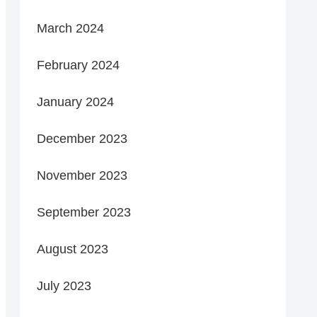
March 2024
February 2024
January 2024
December 2023
November 2023
September 2023
August 2023
July 2023