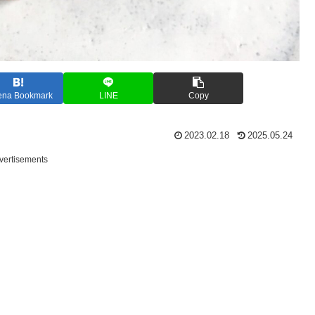
ena Bookmark
LINE
Copy
2023.02.18
2025.05.24
vertisements