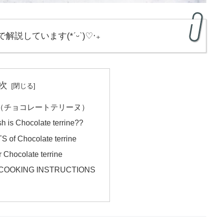
で解説しています(*ˊᵕˋ)♡‧₊
次
errine（チョコレートテリーヌ）
sh is Chocolate terrine??
of Chocolate terrine
Chocolate terrine
ne COOKING INSTRUCTIONS