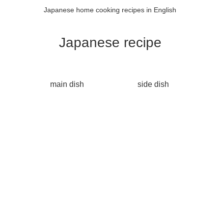
Japanese home cooking recipes in English
Japanese recipe
main dish
side dish