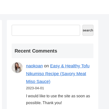
search
Recent Comments
naokoan
on
Easy & Healthy Tofu
Nikumiso Recipe (Savory Meat
Miso Sauce)
2023-04-01
I would like to use the site as soon as
possible. Thank you!