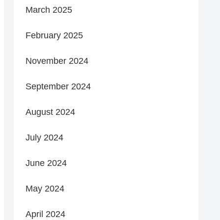
March 2025
February 2025
November 2024
September 2024
August 2024
July 2024
June 2024
May 2024
April 2024