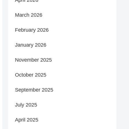
March 2026
February 2026
January 2026
November 2025
October 2025
September 2025
July 2025
April 2025