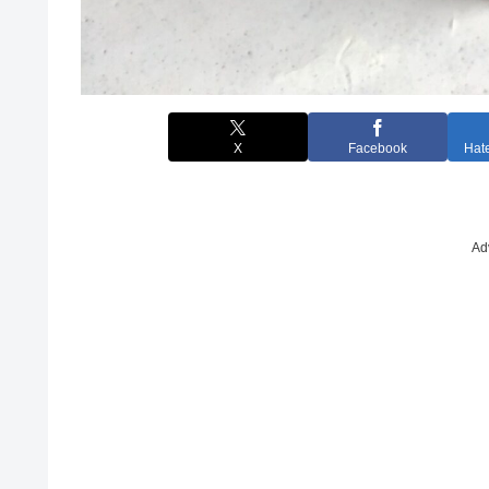
X
Facebook
Hat
Ad