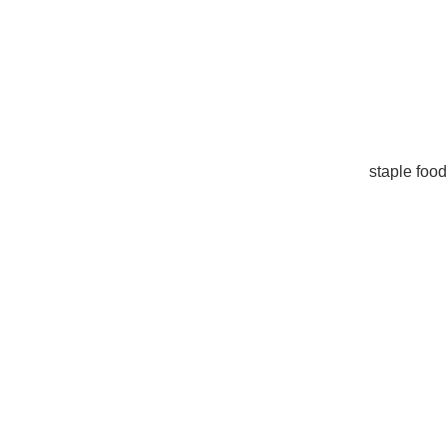
staple food