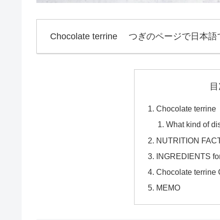
Chocolate terrine つぎのページで日本語
目
Chocolate t
What kind of di
NUTRITION FACTS 
INGREDIENTS for 
Chocolate terri
MEMO