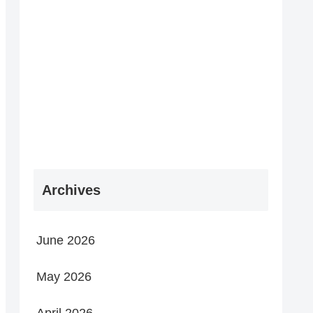
Archives
June 2026
May 2026
April 2026