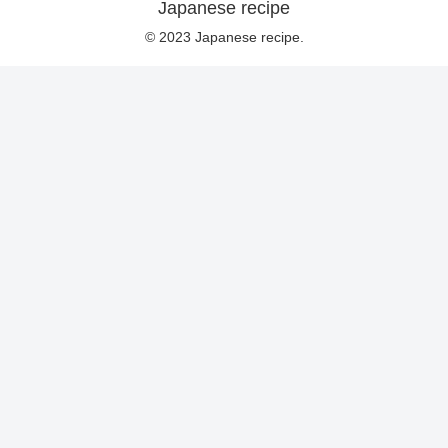
Japanese recipe
© 2023 Japanese recipe.