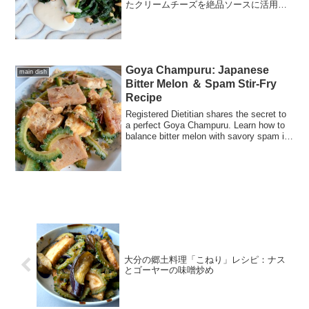
たクリームチーズを絶品ソースに活用！
皮をパリッと焼くプロの技や、骨を丈夫
にする栄養学的コツを凝縮したレシピで
す。
Goya Champuru: Japanese
main dish
Bitter Melon ＆ Spam Stir-Fry
Recipe
Registered Dietitian shares the secret to
a perfect Goya Champuru. Learn how to
balance bitter melon with savory spam in
this healthy, vitamin-rich Japanese stir-
fry.
大分の郷土料理「こねり」レシピ：ナス
とゴーヤーの味噌炒め