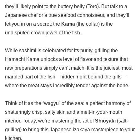
they’ll likely point to the buttery belly (Toro). But talk to a
Japanese chef or a true seafood connoisseur, and they’ll
let you in on a secret: the
Kama
(the collar) is the
undisputed crown jewel of the fish.
While sashimi is celebrated for its purity, grilling the
Hamachi Kama unlocks a level of flavor and texture that
raw preparations simply can’t match. It is the juiciest, most
marbled part of the fish—hidden right behind the gills—
where the meat stays incredibly tender against the bone.
Think of it as the “wagyu” of the sea: a perfect harmony of
shatteringly crisp, salty skin and a melt-in-your-mouth
interior. Today, we’re mastering the art of
Shioyaki
(salt-
grilling) to bring this Japanese izakaya masterpiece to your
kitchen.