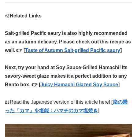
🎨
Related Links
Salt-grilled Pacific saury is also highly recommended
as an autumn delicacy. Please check out this recipe as
well. 👉 [
Taste of Autumn Salt-grilled Pacific saury
]
Next, try your hand at Soy Sauce-Grilled Hamachi! Its
savory-sweet glaze makes it a perfect addition to any
Bento box. 👉 [
Juicy Hamachi Glazed Soy Sauce
]
📖Read the Japanese version of this article here!
[
脂の乗
った「カマ」を堪能：ハマチのカマ塩焼き
]