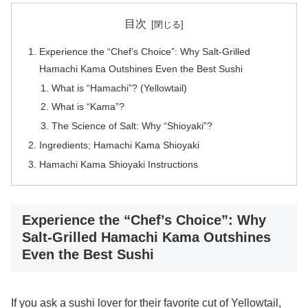
目次
Experience the “Chef’s Choice”: Why Salt-Grilled
Hamachi Kama Outshines Even the Best Sushi
What is “Hamachi”? (Yellowtail)
What is “Kama”?
The Science of Salt: Why “Shioyaki”?
Ingredients; Hamachi Kama Shioyaki
Hamachi Kama Shioyaki Instructions
Experience the “Chef’s Choice”: Why
Salt-Grilled Hamachi Kama Outshines
Even the Best Sushi
If you ask a sushi lover for their favorite cut of Yellowtail,