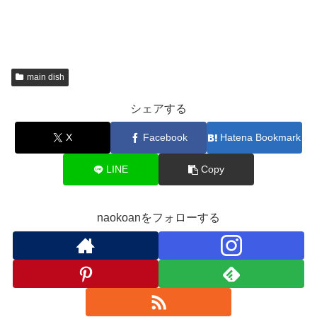
main dish
シェアする
X
Facebook
Hatena Bookmark
LINE
Copy
naokoanをフォローする