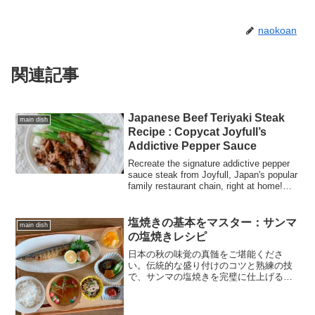
naokoan
関連記事
Japanese Beef Teriyaki Steak
main dish
Recipe : Copycat Joyfull’s
Addictive Pepper Sauce
Recreate the signature addictive pepper
sauce steak from Joyfull, Japan's popular
family restaurant chain, right at home!
This irresistible sauce pairs a classic
teriyaki profile with a sharp, zesty black
pepper kick.
塩焼きの基本をマスター：サンマ
main dish
の塩焼きレシピ
日本の秋の味覚の真髄をご堪能くださ
い。伝統的な盛り付けのコツと熟練の技
で、サンマの塩焼きを完璧に仕上げる方
法を学びましょう。