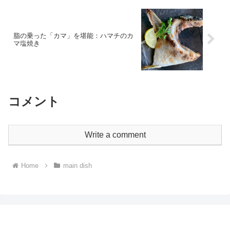
脂の乗った「カマ」を堪能：ハマチのカ
マ塩焼き
コメント
Write a comment
Home
main dish