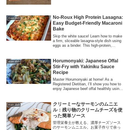
No-Roux High Protein Lasagna:
main dish
Easy Budget-Friendly Macaroni
Bake
Skip the white sauce! Learn how to make
a firm, sliceable lasagna-style dish using
eggs as a binder. This high-protein,
budget-friendly recipe uses mixed ground
meat and macaroni, making it perfect for
meal prep and family dinners.
Horumonyaki: Japanese Offal
main dish
Stir-Fry with Yakiniku Sauce
Recipe
Master Horumonyaki at home! As a
Registered Dietitian, I’ll show you how to
enjoy Japanese beef offal healthily using
a flavorful, homemade Yakiniku BBQ
sauce.
クリーミーなサーモンのムニエ
main dish
ル：残り物のクリームチーズを使
った簡単ソース
管理栄養士が教える、濃厚チーズソース
のサーモンムニエル。お菓子作りで余っ