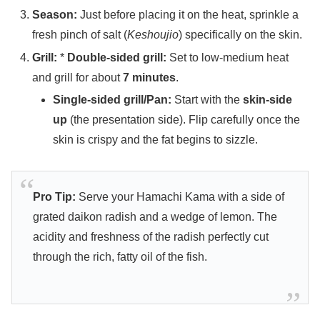
Season:
Just before placing it on the heat, sprinkle a
fresh pinch of salt (
Keshoujio
) specifically on the skin.
Grill:
*
Double-sided grill:
Set to low-medium heat
and grill for about
7 minutes
.
Single-sided grill/Pan:
Start with the
skin-side
up
(the presentation side). Flip carefully once the
skin is crispy and the fat begins to sizzle.
Pro Tip:
Serve your Hamachi Kama with a side of
grated daikon radish and a wedge of lemon. The
acidity and freshness of the radish perfectly cut
through the rich, fatty oil of the fish.