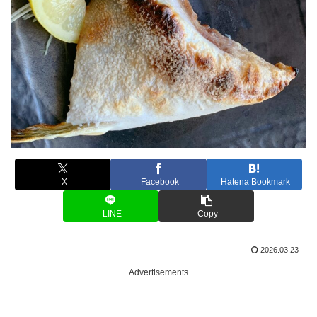
X
Facebook
Hatena Bookmark
LINE
Copy
2026.03.23
Advertisements