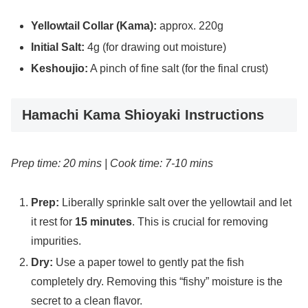
Yellowtail Collar (Kama):
approx. 220g
Initial Salt:
4g (for drawing out moisture)
Keshoujio:
A pinch of fine salt (for the final crust)
Hamachi Kama Shioyaki Instructions
Prep time: 20 mins | Cook time: 7-10 mins
Prep:
Liberally sprinkle salt over the yellowtail and let
it rest for
15 minutes
. This is crucial for removing
impurities.
Dry:
Use a paper towel to gently pat the fish
completely dry. Removing this “fishy” moisture is the
secret to a clean flavor.