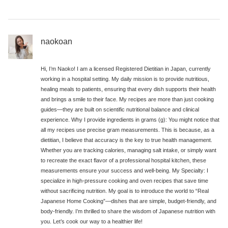
naokoan
Hi, I’m Naoko! I am a licensed Registered Dietitian in Japan, currently
working in a hospital setting. My daily mission is to provide nutritious,
healing meals to patients, ensuring that every dish supports their health
and brings a smile to their face. My recipes are more than just cooking
guides—they are built on scientific nutritional balance and clinical
experience. Why I provide ingredients in grams (g): You might notice that
all my recipes use precise gram measurements. This is because, as a
dietitian, I believe that accuracy is the key to true health management.
Whether you are tracking calories, managing salt intake, or simply want
to recreate the exact flavor of a professional hospital kitchen, these
measurements ensure your success and well-being. My Specialty: I
specialize in high-pressure cooking and oven recipes that save time
without sacrificing nutrition. My goal is to introduce the world to “Real
Japanese Home Cooking”—dishes that are simple, budget-friendly, and
body-friendly. I’m thrilled to share the wisdom of Japanese nutrition with
you. Let’s cook our way to a healthier life!