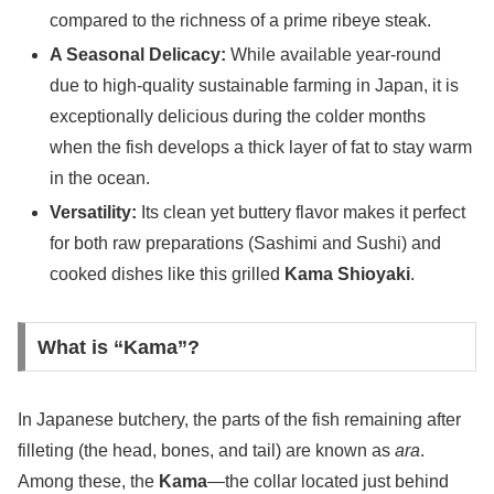
compared to the richness of a prime ribeye steak.
A Seasonal Delicacy:
While available year-round
due to high-quality sustainable farming in Japan, it is
exceptionally delicious during the colder months
when the fish develops a thick layer of fat to stay warm
in the ocean.
Versatility:
Its clean yet buttery flavor makes it perfect
for both raw preparations (Sashimi and Sushi) and
cooked dishes like this grilled
Kama Shioyaki
.
What is “Kama”?
In Japanese butchery, the parts of the fish remaining after
filleting (the head, bones, and tail) are known as
ara
.
Among these, the
Kama
—the collar located just behind