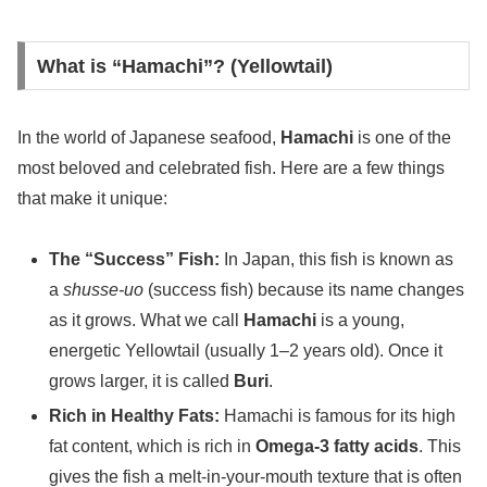
What is “Hamachi”? (Yellowtail)
In the world of Japanese seafood,
Hamachi
is one of the
most beloved and celebrated fish. Here are a few things
that make it unique:
The “Success” Fish:
In Japan, this fish is known as
a
shusse-uo
(success fish) because its name changes
as it grows. What we call
Hamachi
is a young,
energetic Yellowtail (usually 1–2 years old). Once it
grows larger, it is called
Buri
.
Rich in Healthy Fats:
Hamachi is famous for its high
fat content, which is rich in
Omega-3 fatty acids
. This
gives the fish a melt-in-your-mouth texture that is often