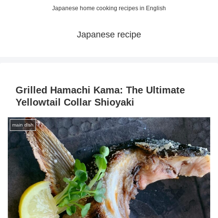
Japanese home cooking recipes in English
Japanese recipe
Grilled Hamachi Kama: The Ultimate
Yellowtail Collar Shioyaki
main dish