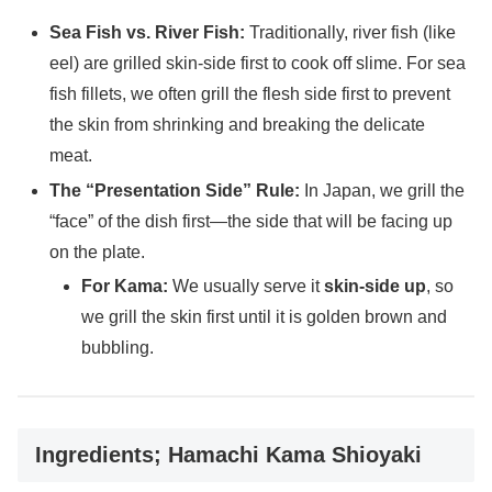
Sea Fish vs. River Fish:
Traditionally, river fish (like
eel) are grilled skin-side first to cook off slime. For sea
fish fillets, we often grill the flesh side first to prevent
the skin from shrinking and breaking the delicate
meat.
The “Presentation Side” Rule:
In Japan, we grill the
“face” of the dish first—the side that will be facing up
on the plate.
For Kama:
We usually serve it
skin-side up
, so
we grill the skin first until it is golden brown and
bubbling.
Ingredients; Hamachi Kama Shioyaki