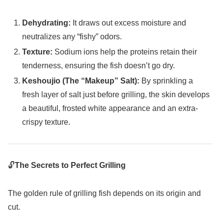
Dehydrating:
It draws out excess moisture and
neutralizes any “fishy” odors.
Texture:
Sodium ions help the proteins retain their
tenderness, ensuring the fish doesn’t go dry.
Keshoujio (The “Makeup” Salt):
By sprinkling a
fresh layer of salt just before grilling, the skin develops
a beautiful, frosted white appearance and an extra-
crispy texture.
🔓
The Secrets to Perfect Grilling
The golden rule of grilling fish depends on its origin and
cut.