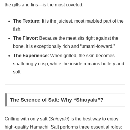
the gills and fins—is the most coveted.
The Texture:
It is the juiciest, most marbled part of the
fish.
The Flavor:
Because the meat sits right against the
bone, it is exceptionally rich and “umami-forward.”
The Experience:
When grilled, the skin becomes
shatteringly crisp, while the inside remains buttery and
soft.
The Science of Salt: Why “Shioyaki”?
Grilling with only salt (
Shioyaki
) is the best way to enjoy
high-quality Hamachi. Salt performs three essential roles: