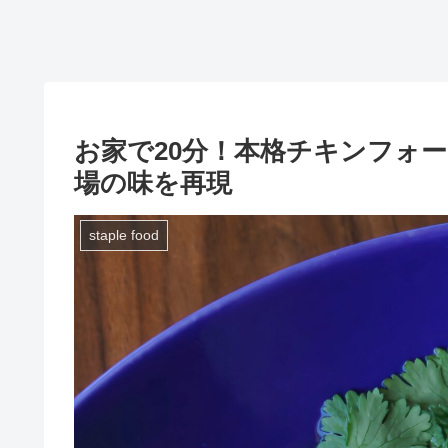
お家で20分！本格チキンフォ
場の味を再現
staple food