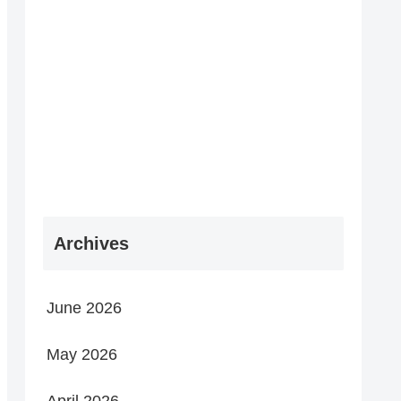
Archives
June 2026
May 2026
April 2026