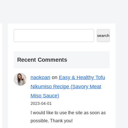
search
Recent Comments
naokoan
on
Easy & Healthy Tofu
Nikumiso Recipe (Savory Meat
Miso Sauce)
2023-04-01
I would like to use the site as soon as
possible. Thank you!