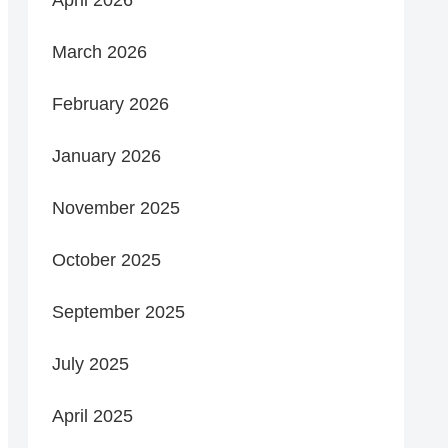
March 2026
February 2026
January 2026
November 2025
October 2025
September 2025
July 2025
April 2025