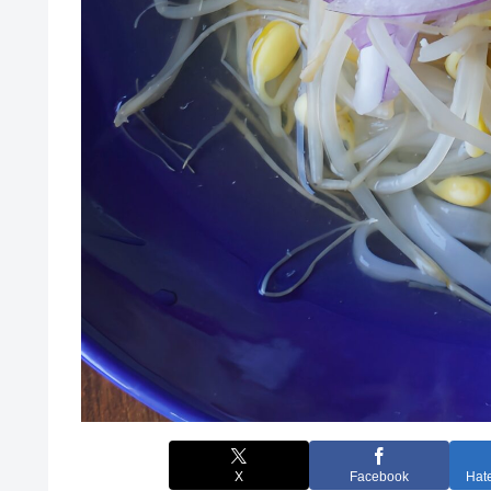
X
Facebook
Hat