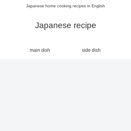
Japanese home cooking recipes in English
Japanese recipe
main dish
side dish