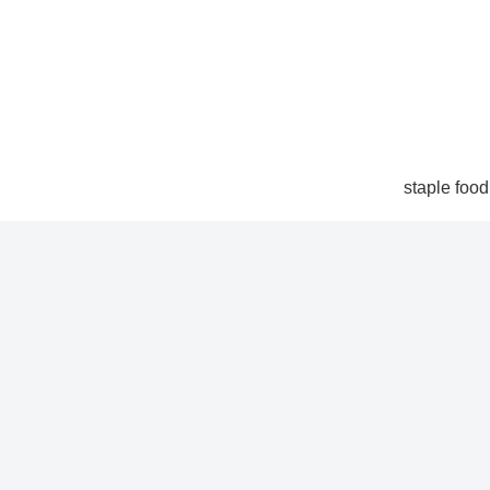
staple food