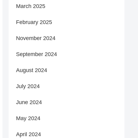
March 2025
February 2025
November 2024
September 2024
August 2024
July 2024
June 2024
May 2024
April 2024