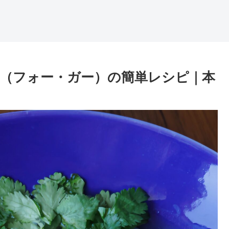
ー（フォー・ガー）の簡単レシピ｜本