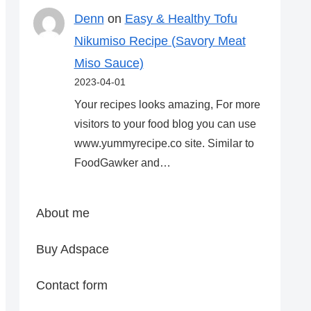
Denn
on
Easy & Healthy Tofu
Nikumiso Recipe (Savory Meat
Miso Sauce)
2023-04-01
Your recipes looks amazing, For more
visitors to your food blog you can use
www.yummyrecipe.co site. Similar to
FoodGawker and…
About me
Buy Adspace
Contact form