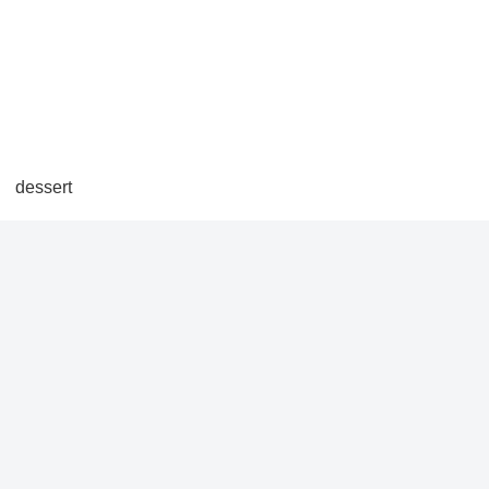
dessert