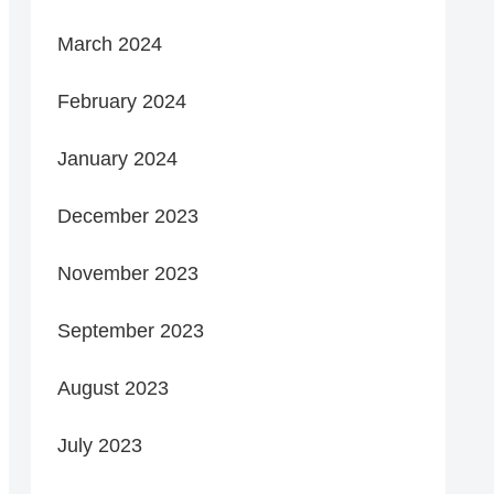
March 2024
February 2024
January 2024
December 2023
November 2023
September 2023
August 2023
July 2023