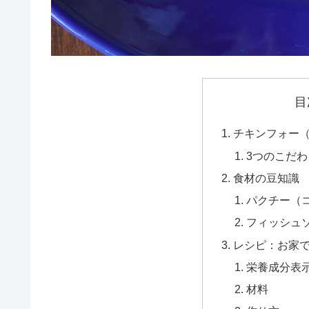
目
チキンフォー（P
3つのこだ
食材の豆知識
パクチー（
フィッシュ
レシピ：お家
栄養成分表
材料