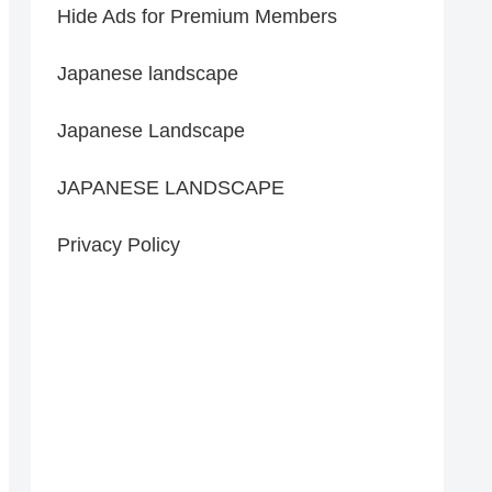
Hide Ads for Premium Members
Japanese landscape
Japanese Landscape
JAPANESE LANDSCAPE
Privacy Policy