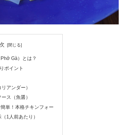
次
hở Gà）とは？
わりポイント
コリアンダー）
ソース（魚醤）
で簡単！本格チキンフォー
示（1人前あたり）