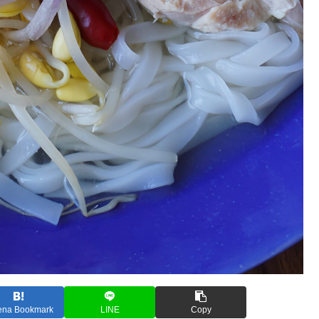
ena Bookmark
LINE
Copy