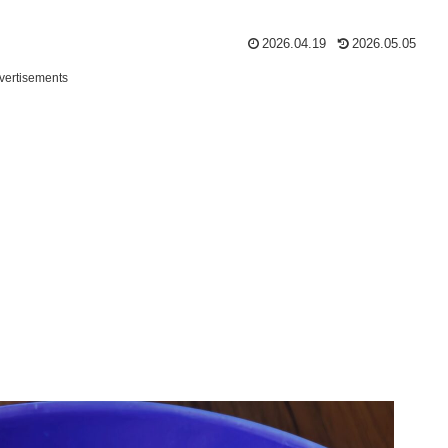
2026.04.19
2026.05.05
vertisements