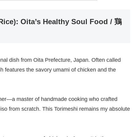
ice): Oita’s Healthy Soul Food / 鶏
onal dish from Oita Prefecture, Japan. Often called
ish features the savory umami of chicken and the
mother—a master of handmade cooking who crafted
iso from scratch. This Torimeshi remains my absolute