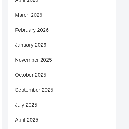
March 2026
February 2026
January 2026
November 2025
October 2025
September 2025
July 2025
April 2025