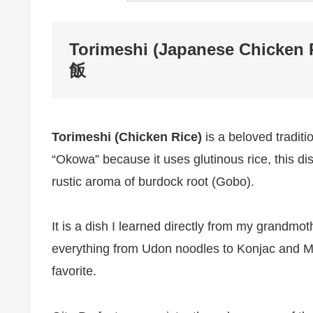
Torimeshi (Japanese Chicken R
飯
Torimeshi (Chicken Rice)
is a beloved traditi
“Okowa” because it uses glutinous rice, this d
rustic aroma of burdock root (Gobo).
It is a dish I learned directly from my grand
everything from Udon noodles to Konjac and M
favorite.