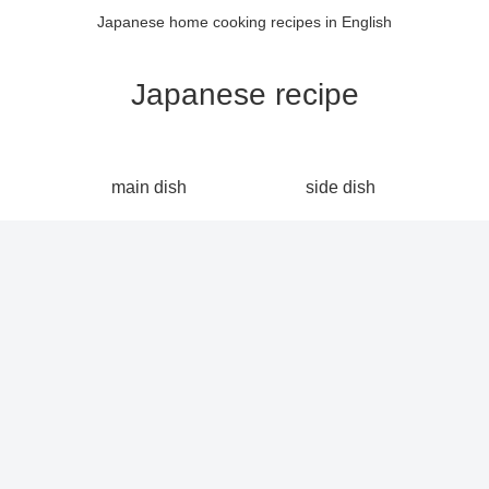
Japanese home cooking recipes in English
Japanese recipe
main dish
side dish