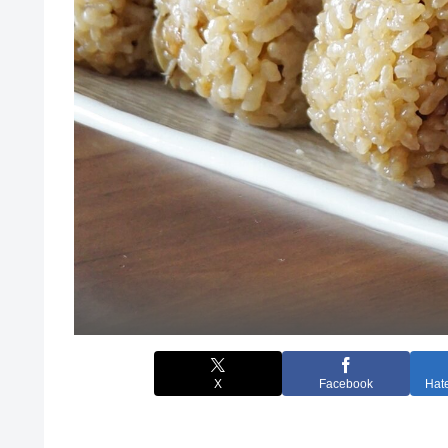
X
Facebook
Hat