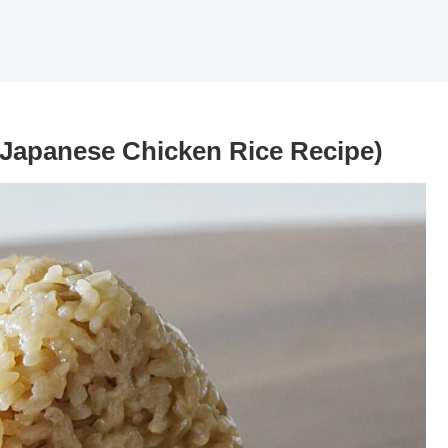
(Japanese Chicken Rice Recipe)