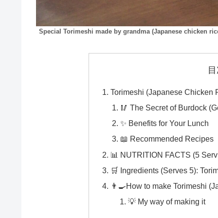
Special Torimeshi made by grandma (Japanese chicken ric
目
Torimeshi (Japanese Chicken R
🥢 The Secret of Burdock (G
✨ Benefits for Your Lunch
📖 Recommended Recipes
📊 NUTRITION FACTS (5 Serving
🛒 Ingredients (Serves 5): Tori
👨‍🍳How to make Torimeshi (J
💡 My way of making it