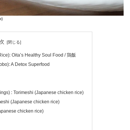
e)
次
ice): Oita’s Healthy Soul Food / 鶏飯
obo): A Detox Superfood
s) : Torimeshi (Japanese chicken rice)
meshi (Japanese chicken rice)
apanese chicken rice)