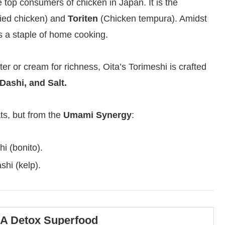
e top consumers of chicken in Japan. It is the
ied chicken) and
Toriten
(Chicken tempura). Amidst
as a staple of home cooking.
er or cream for richness, Oita’s Torimeshi is crafted
Dashi, and Salt.
ts, but from the
Umami Synergy
:
i (bonito).
hi (kelp).
 A Detox Superfood