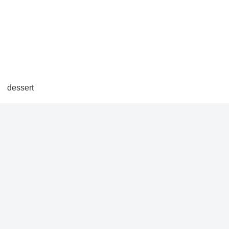
dessert