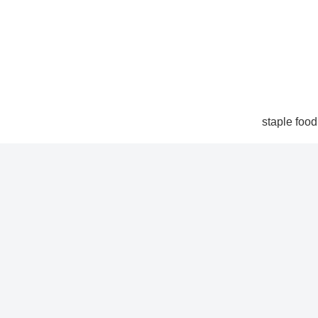
staple food