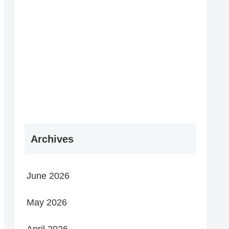
Archives
June 2026
May 2026
April 2026