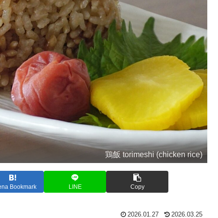
鶏飯 torimeshi (chicken rice)
ena Bookmark
LINE
Copy
2026.01.27
2026.03.25