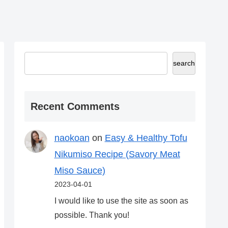
search
Recent Comments
naokoan
on
Easy & Healthy Tofu
Nikumiso Recipe (Savory Meat
Miso Sauce)
2023-04-01
I would like to use the site as soon as
possible. Thank you!