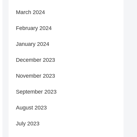
March 2024
February 2024
January 2024
December 2023
November 2023
September 2023
August 2023
July 2023