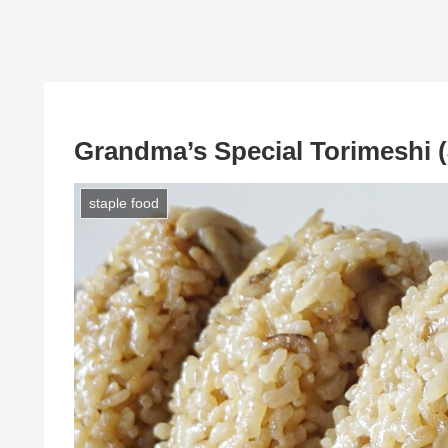
Grandma’s Special Torimeshi 
staple food