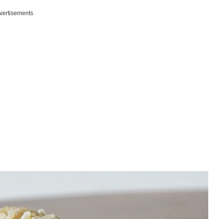
vertisements