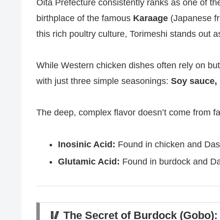
Oita Prefecture consistently ranks as one of th
birthplace of the famous
Karaage
(Japanese fr
this rich poultry culture, Torimeshi stands out 
While Western chicken dishes often rely on butt
with just three simple seasonings:
Soy sauce, 
The deep, complex flavor doesn’t come from fa
Inosinic Acid:
Found in chicken and Dash
Glutamic Acid:
Found in burdock and Das
🥢 The Secret of Burdock (Gobo):