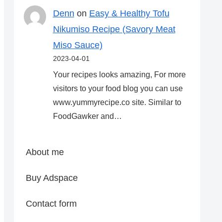
Denn
on
Easy & Healthy Tofu
Nikumiso Recipe (Savory Meat
Miso Sauce)
2023-04-01
Your recipes looks amazing, For more
visitors to your food blog you can use
www.yummyrecipe.co site. Similar to
FoodGawker and…
About me
Buy Adspace
Contact form