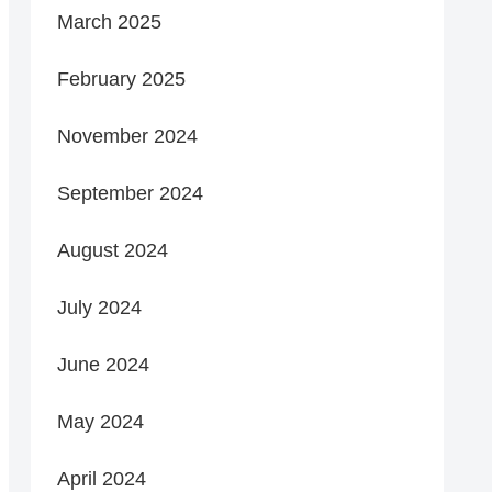
March 2025
February 2025
November 2024
September 2024
August 2024
July 2024
June 2024
May 2024
April 2024