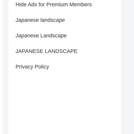
Hide Ads for Premium Members
Japanese landscape
Japanese Landscape
JAPANESE LANDSCAPE
Privacy Policy