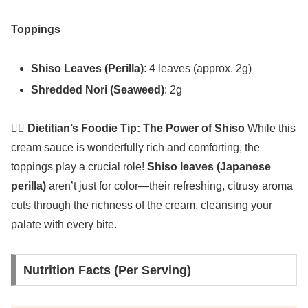
Toppings
Shiso Leaves (Perilla)
: 4 leaves (approx. 2g)
Shredded Nori (Seaweed)
: 2g
👩‍⚕️ Dietitian’s Foodie Tip: The Power of Shiso
While this
cream sauce is wonderfully rich and comforting, the
toppings play a crucial role!
Shiso leaves (Japanese
perilla)
aren’t just for color—their refreshing, citrusy aroma
cuts through the richness of the cream, cleansing your
palate with every bite.
Nutrition Facts (Per Serving)