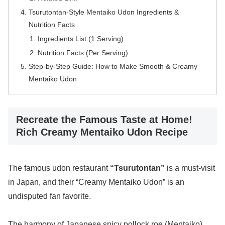
Tsurutontan-Style Mentaiko Udon Ingredients &
Nutrition Facts
Ingredients List (1 Serving)
Nutrition Facts (Per Serving)
Step-by-Step Guide: How to Make Smooth & Creamy
Mentaiko Udon
Recreate the Famous Taste at Home!
Rich Creamy Mentaiko Udon Recipe
The famous udon restaurant
“Tsurutontan”
is a must-visit
in Japan, and their “Creamy Mentaiko Udon” is an
undisputed fan favorite.
The harmony of Japanese spicy pollock roe (Mentaiko)