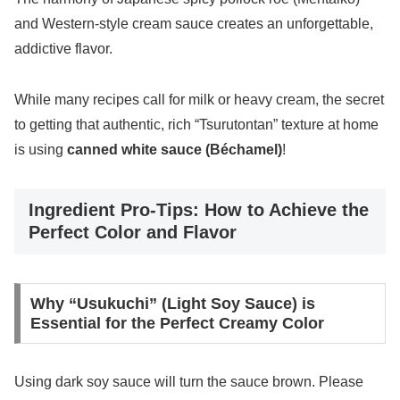
and Western-style cream sauce creates an unforgettable,
addictive flavor.
While many recipes call for milk or heavy cream, the secret
to getting that authentic, rich “Tsurutontan” texture at home
is using
canned white sauce (Béchamel)
!
Ingredient Pro-Tips: How to Achieve the
Perfect Color and Flavor
Why “Usukuchi” (Light Soy Sauce) is
Essential for the Perfect Creamy Color
Using dark soy sauce will turn the sauce brown. Please