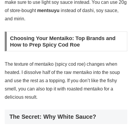
make sure to use light soy sauce instead. You can use 20g
of store-bought
mentsuyu
instead of dashi, soy sauce,
and mirin.
Choosing Your Mentaiko: Top Brands and
How to Prep Spicy Cod Roe
The texture of mentaiko (spicy cod roe) changes when
heated. I dissolve half of the raw mentaiko into the soup
and use the rest as a topping. If you don’t like the fishy
smell, you can also top it with roasted mentaiko for a
delicious result.
The Secret: Why White Sauce?