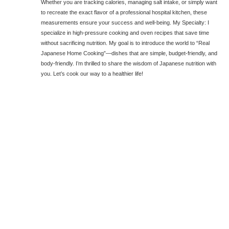
Whether you are tracking calories, managing salt intake, or simply want
to recreate the exact flavor of a professional hospital kitchen, these
measurements ensure your success and well-being. My Specialty: I
specialize in high-pressure cooking and oven recipes that save time
without sacrificing nutrition. My goal is to introduce the world to “Real
Japanese Home Cooking”—dishes that are simple, budget-friendly, and
body-friendly. I’m thrilled to share the wisdom of Japanese nutrition with
you. Let’s cook our way to a healthier life!