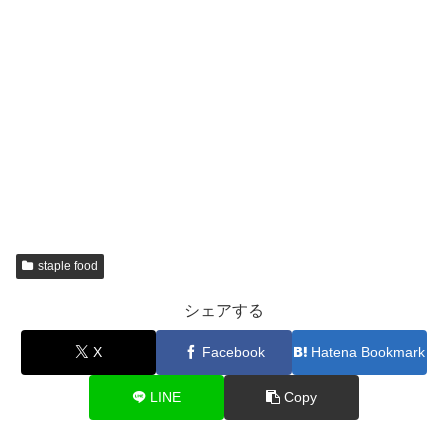
staple food
シェアする
X
Facebook
Hatena Bookmark
LINE
Copy