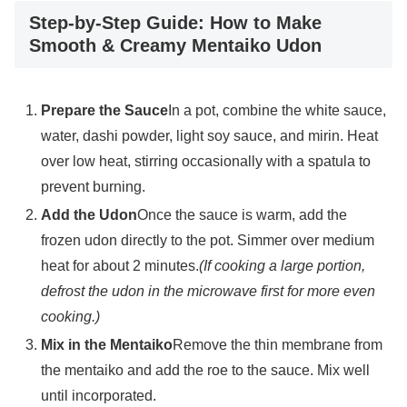
Step-by-Step Guide: How to Make
Smooth & Creamy Mentaiko Udon
Prepare the Sauce
In a pot, combine the white sauce,
water, dashi powder, light soy sauce, and mirin. Heat
over low heat, stirring occasionally with a spatula to
prevent burning.
Add the Udon
Once the sauce is warm, add the
frozen udon directly to the pot. Simmer over medium
heat for about 2 minutes.
(If cooking a large portion,
defrost the udon in the microwave first for more even
cooking.)
Mix in the Mentaiko
Remove the thin membrane from
the mentaiko and add the roe to the sauce. Mix well
until incorporated.