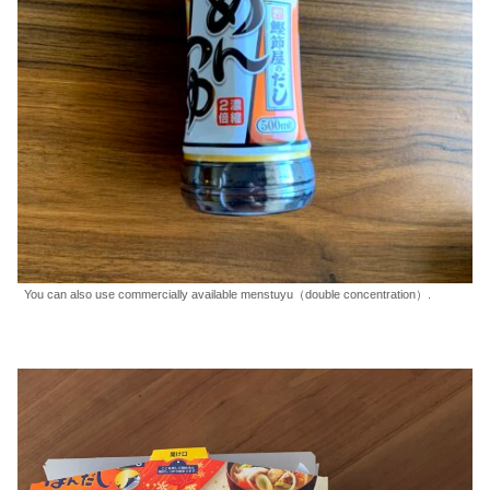
You can also use commercially available menstuyu（double concentration）.