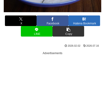
X
Facebook
Hatena Bookmark
LINE
Copy
2026.02.02
2026.07.16
Advertisements