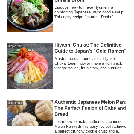
Umami Broth
Discover how to make Nyumen, a
comforting Japanese warm noodle soup.
This easy recipe features "Donko"
shiitake mushrooms for a rich dashi,
tender chicken, and silky tororo kombu.
Perfect for a light, nutritious meal!
Hiyashi Chuka: The Definitive
staple food
Guide to Japan’s “Cold Ramen”
Master the summer classic Hiyashi
Chuka! Learn how to make a rich black
vinegar sauce, its history, and nutritional
facts for a perfect cold ramen at home.
Authentic Japanese Melon Pan:
staple food
The Perfect Fusion of Cake and
Bread
Learn how to make authentic Japanese
Melon Pan with this easy recipe! Achieve
a perfect crunchy cookie crust and a