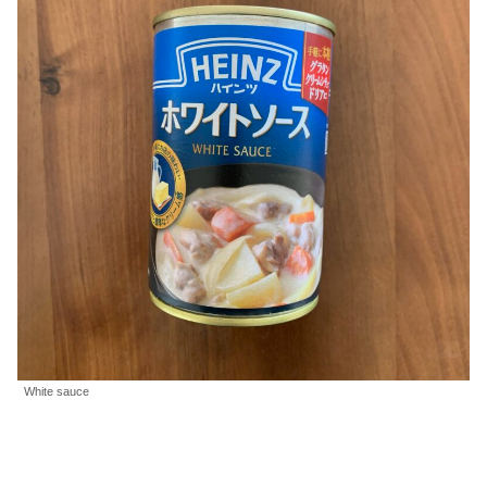
White sauce