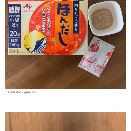
Dashi stock granules