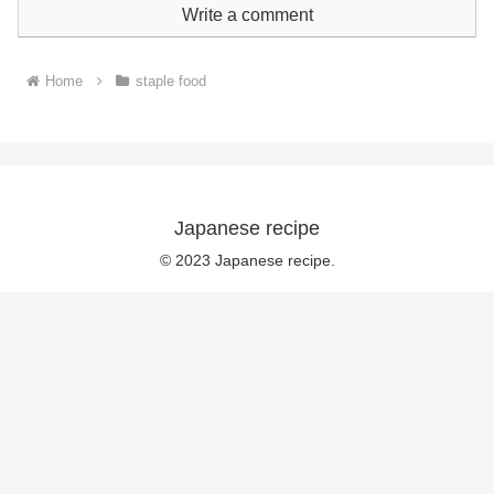
Write a comment
Home
staple food
Japanese recipe
© 2023 Japanese recipe.