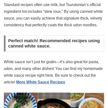
Standard recipes often use milk, but Tsurutontan’s official
ingredient list includes “stew roux.” By using canned white
sauce, you can easily achieve that signature thick, velvety
consistency that perfectly coats the thick udon noodles.
Perfect match! Recommended recipes using
canned white sauce.
White sauce isn’t just for gratin—it’s also great for pasta,
udon, and many other dishes! You can find my homemade
white sauce recipe right here. Be sure to check out the
article!
More White Sauce Recipes