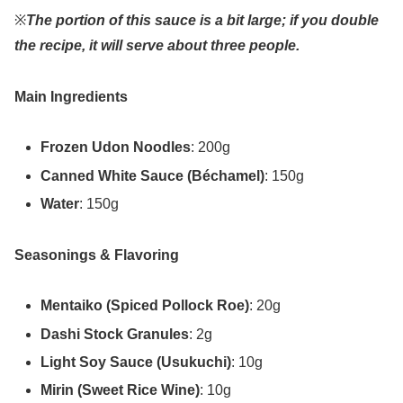
※
The portion of this sauce is a bit large; if you double
the recipe, it will serve about three people.
Main Ingredients
Frozen Udon Noodles
: 200g
Canned White Sauce (Béchamel)
: 150g
Water
: 150g
Seasonings & Flavoring
Mentaiko (Spiced Pollock Roe)
: 20g
Dashi Stock Granules
: 2g
Light Soy Sauce (Usukuchi)
: 10g
Mirin (Sweet Rice Wine)
: 10g