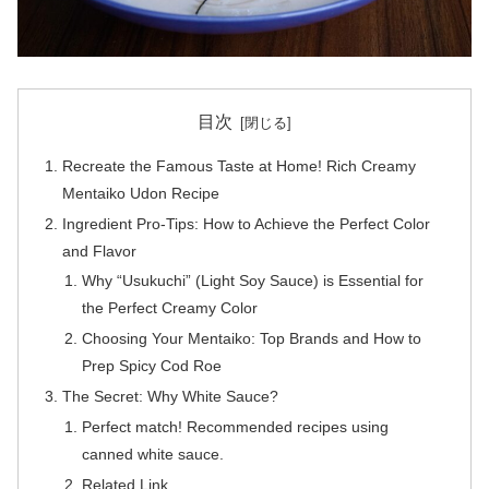
目次
Recreate the Famous Taste at Home! Rich Creamy
Mentaiko Udon Recipe
Ingredient Pro-Tips: How to Achieve the Perfect Color
and Flavor
Why “Usukuchi” (Light Soy Sauce) is Essential for
the Perfect Creamy Color
Choosing Your Mentaiko: Top Brands and How to
Prep Spicy Cod Roe
The Secret: Why White Sauce?
Perfect match! Recommended recipes using
canned white sauce.
Related Link