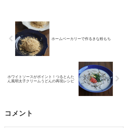
fluffy, soft interior with our professional
tips and step-by-step guide.
ホームベーカリーで作るきな粉もち
ホワイトソースがポイント！つるとんた
ん風明太子クリームうどんの再現レシピ
コメント