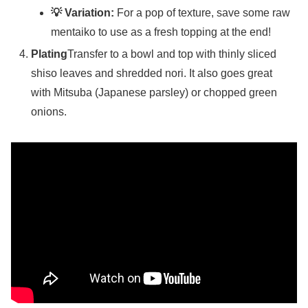
💡 Variation:
For a pop of texture, save some raw
mentaiko to use as a fresh topping at the end!
Plating
Transfer to a bowl and top with thinly sliced
shiso leaves and shredded nori. It also goes great
with Mitsuba (Japanese parsley) or chopped green
onions.