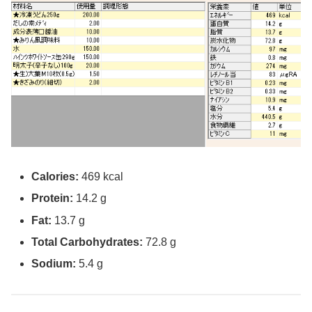
Calories:
469 kcal
Protein:
14.2 g
Fat:
13.7 g
Total Carbohydrates:
72.8 g
Sodium:
5.4 g