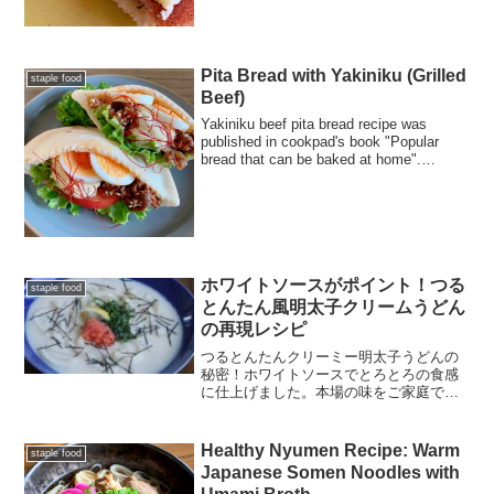
栄養士による栄養成分表示や、目玉焼き
を真ん丸に焼くプロのコツも掲載。忙し
い朝にエネルギーをチャージできる一皿
です。
Pita Bread with Yakiniku (Grilled
staple food
Beef)
Yakiniku beef pita bread recipe was
published in cookpad's book "Popular
bread that can be baked at home".
Please give it try!
ホワイトソースがポイント！つる
staple food
とんたん風明太子クリームうどん
の再現レシピ
つるとんたんクリーミー明太子うどんの
秘密！ホワイトソースでとろとろの食感
に仕上げました。本場の味をご家庭でお
楽しみください！
Healthy Nyumen Recipe: Warm
staple food
Japanese Somen Noodles with