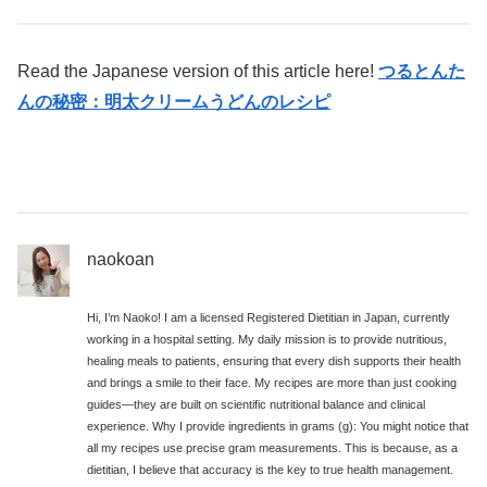
Read the Japanese version of this article here!
つるとんた
んの秘密：明太クリームうどんのレシピ
naokoan
Hi, I’m Naoko! I am a licensed Registered Dietitian in Japan, currently
working in a hospital setting. My daily mission is to provide nutritious,
healing meals to patients, ensuring that every dish supports their health
and brings a smile to their face. My recipes are more than just cooking
guides—they are built on scientific nutritional balance and clinical
experience. Why I provide ingredients in grams (g): You might notice that
all my recipes use precise gram measurements. This is because, as a
dietitian, I believe that accuracy is the key to true health management.