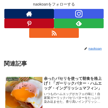
naokoanをフォローする
naokoan
関連記事
余ったパセリを使って朝食を格上
staple food
げ！「ガーリックバター・ハムエ
ッグ・イングリッシュマフィン」
いつものハムエッグがカフェの味に！自
家製ガーリックパセリバターをたっぷり
染み込ませた、香り高いイングリッシュ
マフィンのレシピをご紹介します。管理