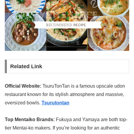
Related Link
Official Website:
TsuruTonTan is a famous upscale udon
restaurant known for its stylish atmosphere and massive,
oversized bowls.
Tsurutontan
Top Mentaiko Brands:
Fukuya and Yamaya are both top-
tier Mentai-ko makers. If you’re looking for an authentic