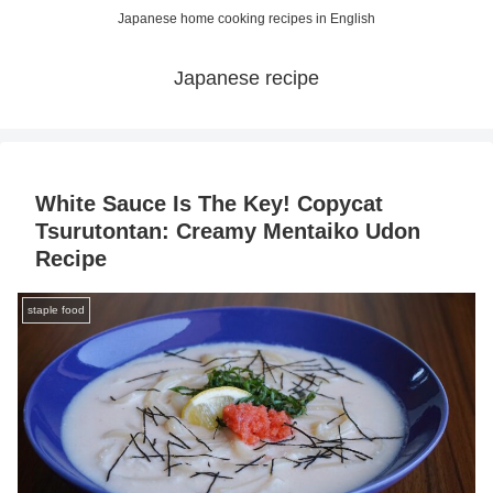
Japanese home cooking recipes in English
Japanese recipe
White Sauce Is The Key! Copycat
Tsurutontan: Creamy Mentaiko Udon
Recipe
staple food