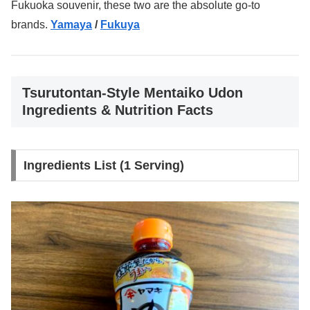
Fukuoka souvenir, these two are the absolute go-to
brands.
Yamaya
/
Fukuya
Tsurutontan-Style Mentaiko Udon
Ingredients & Nutrition Facts
Ingredients List (1 Serving)