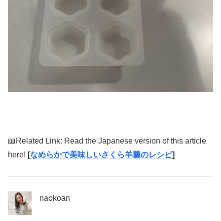
📖Related Link: Read the Japanese version of this article
here!
[
なめらかで美味しいさくら羊羹のレシピ
]
naokoan