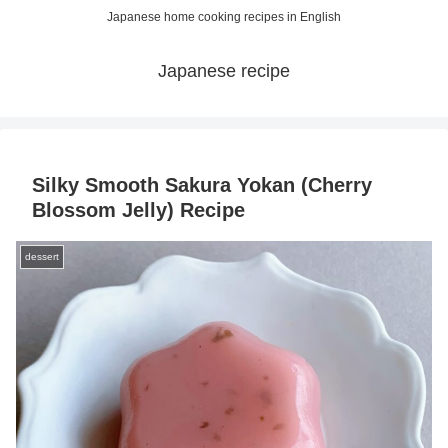
Japanese home cooking recipes in English
Japanese recipe
Silky Smooth Sakura Yokan (Cherry
Blossom Jelly) Recipe
dessert