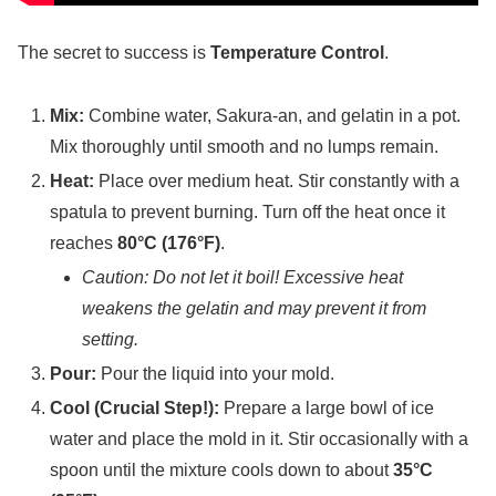
The secret to success is
Temperature Control
.
Mix:
Combine water, Sakura-an, and gelatin in a pot.
Mix thoroughly until smooth and no lumps remain.
Heat:
Place over medium heat. Stir constantly with a
spatula to prevent burning. Turn off the heat once it
reaches
80°C (176°F)
.
Caution: Do not let it boil! Excessive heat
weakens the gelatin and may prevent it from
setting.
Pour:
Pour the liquid into your mold.
Cool (Crucial Step!):
Prepare a large bowl of ice
water and place the mold in it. Stir occasionally with a
spoon until the mixture cools down to about
35°C