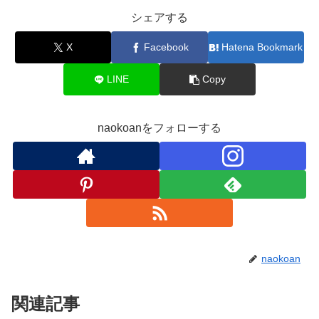
シェアする
X
Facebook
Hatena Bookmark
LINE
Copy
naokoanをフォローする
naokoan
関連記事