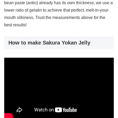
bean paste (
anko
) already has its own thickness, we use a
lower ratio of gelatin to achieve that perfect, melt-in-your-
mouth silkiness. Trust the measurements above for the
best results!
How to make Sakura Yokan Jelly