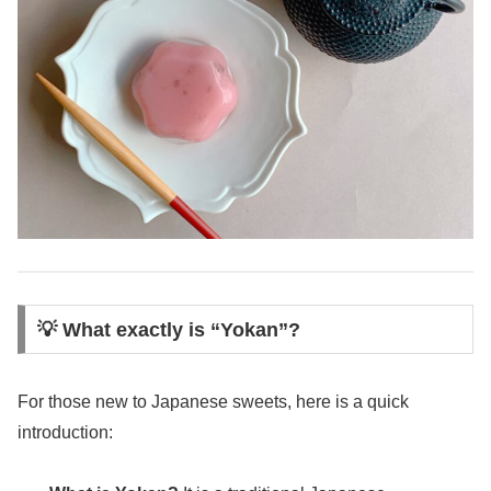
💡 What exactly is “Yokan”?
For those new to Japanese sweets, here is a quick
introduction: