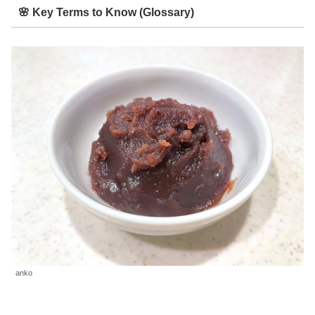
🌸 Key Terms to Know (Glossary)
anko