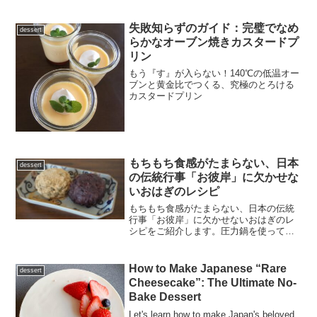
失敗知らずのガイド：完璧でなめ
dessert
らかなオーブン焼きカスタードプ
リン
もう『す』が入らない！140℃の低温オー
ブンと黄金比でつくる、究極のとろける
カスタードプリン
もちもち食感がたまらない、日本
dessert
の伝統行事「お彼岸」に欠かせな
いおはぎのレシピ
もちもち食感がたまらない、日本の伝統
行事「お彼岸」に欠かせないおはぎのレ
シピをご紹介します。圧力鍋を使って、
浸水から炊き上げまで失敗なしで本格的
な「あんこ」を作るコツや、砂糖を入れ
るタイミングなど管理栄養士がわかりや
How to Make Japanese “Rare
dessert
すく解説。ギルトフリーな手作りの味を
Cheesecake”: The Ultimate No-
楽しみましょう！
Bake Dessert
Let's learn how to make Japan's beloved