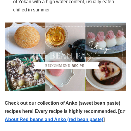
of Yokan with a high water content, usually eaten
chilled in summer.
Check out our collection of Anko (sweet bean paste)
recipes here! Every recipe is highly recommended. [👉
About Red beans and Anko (red bean paste)
]