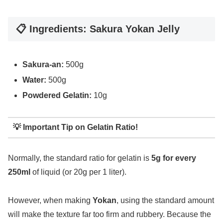
📋 Ingredients: Sakura Yokan Jelly
Sakura-an:
500g
Water:
500g
Powdered Gelatin:
10g
💡 Important Tip on Gelatin Ratio!
Normally, the standard ratio for gelatin is
5g for every
250ml
of liquid (or 20g per 1 liter).
However, when making
Yokan
, using the standard amount
will make the texture far too firm and rubbery. Because the