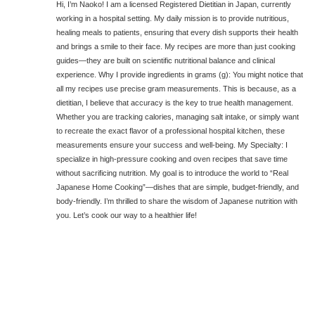
Hi, I’m Naoko! I am a licensed Registered Dietitian in Japan, currently
working in a hospital setting. My daily mission is to provide nutritious,
healing meals to patients, ensuring that every dish supports their health
and brings a smile to their face. My recipes are more than just cooking
guides—they are built on scientific nutritional balance and clinical
experience. Why I provide ingredients in grams (g): You might notice that
all my recipes use precise gram measurements. This is because, as a
dietitian, I believe that accuracy is the key to true health management.
Whether you are tracking calories, managing salt intake, or simply want
to recreate the exact flavor of a professional hospital kitchen, these
measurements ensure your success and well-being. My Specialty: I
specialize in high-pressure cooking and oven recipes that save time
without sacrificing nutrition. My goal is to introduce the world to “Real
Japanese Home Cooking”—dishes that are simple, budget-friendly, and
body-friendly. I’m thrilled to share the wisdom of Japanese nutrition with
you. Let’s cook our way to a healthier life!