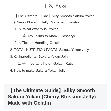
目次
【The Ultimate Guide】Silky Smooth Sakura Yokan
(Cherry Blossom Jelly) Made with Gelatin
💡 What exactly is “Yokan”?
🌸 Key Terms to Know (Glossary)
💡Tips for Handling Gelatin
TOTAL NUTRITION FACTS: Sakura Yokan Jelly
📋 Ingredients: Sakura Yokan Jelly
💡 Important Tip on Gelatin Ratio!
How to make Sakura Yokan Jelly
【The Ultimate Guide】Silky Smooth
Sakura Yokan (Cherry Blossom Jelly)
Made with Gelatin