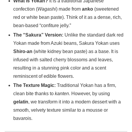
What is Yokan?
It is a traditional Japanese
confection (
Wagashi
) made from
anko
(sweetened
red or white bean paste). Think of it as a dense, rich,
bean-based “confiture jelly.”
The “Sakura” Version:
Unlike the standard dark red
Yokan made from Azuki beans, Sakura Yokan uses
Shiro-an
(white kidney bean paste) as a base. It is
infused with salted cherry blossoms and leaves,
resulting in a stunning pink color and a scent
reminiscent of edible flowers.
The Texture Magic:
Traditional Yokan has a firm,
clean bite thanks to
kanten
. However, by using
gelatin
, we transform it into a modern dessert with a
smooth, velvety texture similar to a mousse or
bavarois.