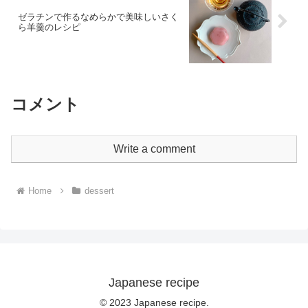
ゼラチンで作るなめらかで美味しいさく
ら羊羹のレシピ
コメント
Write a comment
Home
dessert
Japanese recipe
© 2023 Japanese recipe.