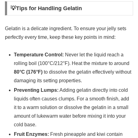
💡Tips for Handling Gelatin
Gelatin is a delicate ingredient. To ensure your jelly sets
perfectly every time, keep these key points in mind:
Temperature Control:
Never let the liquid reach a
rolling boil (100°C/212°F). Heat the mixture to around
80°C (176°F)
to dissolve the gelatin effectively without
damaging its setting properties.
Preventing Lumps:
Adding gelatin directly into cold
liquids often causes clumps. For a smooth finish, add
it to a warm solution or dissolve the gelatin in a small
amount of lukewarm water before mixing it into your
cold base.
Fruit Enzymes:
Fresh pineapple and kiwi contain