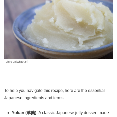
shiro an(white an)
To help you navigate this recipe, here are the essential
Japanese ingredients and terms:
Yokan (羊羹):
A classic Japanese jelly dessert made