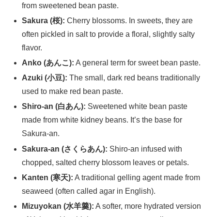
from sweetened bean paste.
Sakura (桜):
Cherry blossoms. In sweets, they are
often pickled in salt to provide a floral, slightly salty
flavor.
Anko (あんこ):
A general term for sweet bean paste.
Azuki (小豆):
The small, dark red beans traditionally
used to make red bean paste.
Shiro-an (白あん):
Sweetened white bean paste
made from white kidney beans. It’s the base for
Sakura-an.
Sakura-an (さくらあん):
Shiro-an infused with
chopped, salted cherry blossom leaves or petals.
Kanten (寒天):
A traditional gelling agent made from
seaweed (often called agar in English).
Mizuyokan (水羊羹):
A softer, more hydrated version