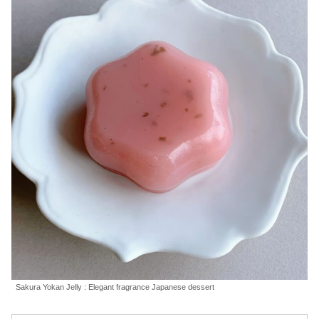
Sakura Yokan Jelly : Elegant fragrance Japanese dessert