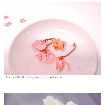
ようかん桜塩漬けCherry blossom flavored yokan