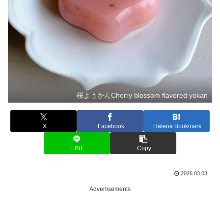
桜ようかんCherry blossom flavored yokan
X
Facebook
Hatena Bookmark
LINE
Copy
2026.03.03
Advertisements