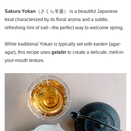
Sakura Yokan
（さくら羊羹） is a beautiful Japanese
treat characterized by its floral aroma and a subtle,
refreshing hint of salt—the perfect way to welcome spring.
While traditional Yokan is typically set with
kanten
(agar-
agar), this recipe uses
gelatin
to create a delicate, melt-in-
your-mouth texture.