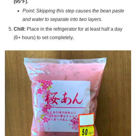
(95°F)
.
Point: Skipping this step causes the bean paste
and water to separate into two layers.
Chill:
Place in the refrigerator for at least half a day
(6+ hours) to set completely.