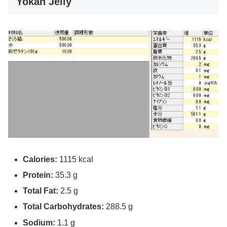
Yokan Jelly
Calories:
1115 kcal
Protein:
35.3 g
Total Fat:
2.5 g
Total Carbohydrates:
288.5 g
Sodium:
1.1 g