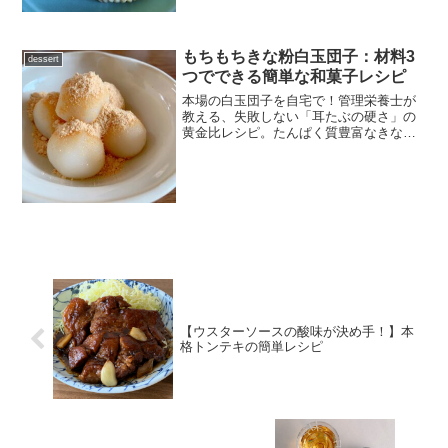
詳しく解説します。しっとり濃厚な、朝
食や軽食にぴったりの一品です。
もちもちきな粉白玉団子：材料3
dessert
つでできる簡単な和菓子レシピ
本場の白玉団子を自宅で！管理栄養士が
教える、失敗しない「耳たぶの硬さ」の
黄金比レシピ。たんぱく質豊富なきな粉
をたっぷり使った、ヘルシーでモチモチ
な和菓子の作り方をご紹介します。
【ウスターソースの酸味が決め手！】本
格トンテキの簡単レシピ