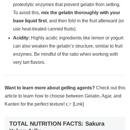
proteolytic enzymes that prevent gelatin from setting.
To avoid this,
mix the gelatin thoroughly with your
base liquid first
, and then fold in the fruit afterward (or
use heat-treated canned fruits).
Acidity:
Highly acidic ingredients like lemon or yogurt
can also weaken the gelatin’s structure, similar to fruit
enzymes. Be mindful of the ratio when working with
very tart flavors.
Want to learn more about gelling agents?
Check out this
article to learn how to choose between Gelatin, Agar, and
Kanten for the perfect texture! 👉 [Link]
TOTAL NUTRITION FACTS: Sakura