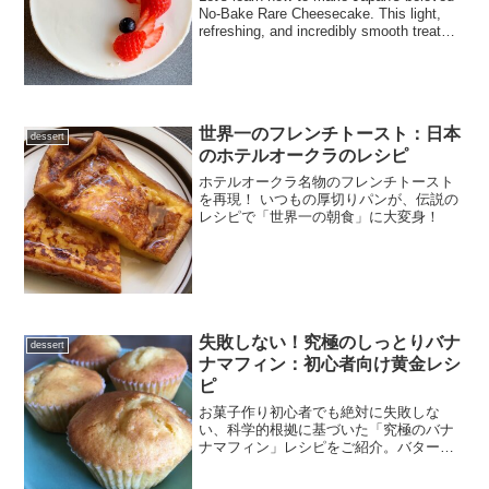
No-Bake Rare Cheesecake. This light,
refreshing, and incredibly smooth treat
requires no oven. We provide a complete,
step-by-step guide with detailed
instructions on how to handle gelatin
perfectly!
世界一のフレンチトースト：日本
dessert
のホテルオークラのレシピ
ホテルオークラ名物のフレンチトースト
を再現！ いつもの厚切りパンが、伝説の
レシピで「世界一の朝食」に大変身！
失敗しない！究極のしっとりバナ
dessert
ナマフィン：初心者向け黄金レシ
ピ
お菓子作り初心者でも絶対に失敗しな
い、科学的根拠に基づいた「究極のバナ
ナマフィン」レシピをご紹介。バターや
卵の温度管理、分離させない乳化のコツ
など、プロの仕上がりを再現する秘訣を