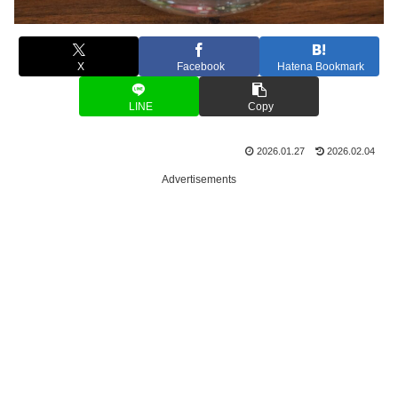
X
Facebook
Hatena Bookmark
LINE
Copy
2026.01.27
2026.02.04
Advertisements