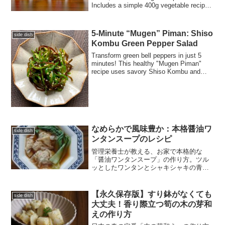
Includes a simple 400g vegetable recipe,
nutrition facts, and the culinary science
behind pickling vs. marinating.
5-Minute “Mugen” Piman: Shiso
side dish
Kombu Green Pepper Salad
Transform green bell peppers in just 5
minutes! This healthy "Mugen Piman"
recipe uses savory Shiso Kombu and
toasted sesame oil for an addictive,
umami-rich side dish that pairs perfectly
with any Japanese meal.
なめらかで風味豊か：本格醤油ワ
side dish
ンタンスープのレシピ
管理栄養士が教える、お家で本格的な
「醤油ワンタンスープ」の作り方。ツル
ッとしたワンタンとシャキシャキの青梗
菜、ラードが香る芳醇なスープの黄金比
をご紹介します。ワンタン・餃子・シュ
ウマイの違いや、ラーメンスープへの活
【永久保存版】すり鉢がなくても
side dish
用術など、ブログならではの役立つ知識
大丈夫！香り際立つ筍の木の芽和
も満載。今夜の献立にぜひ！
えの作り方