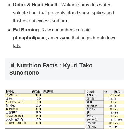
Detox & Heart Health:
Wakame provides water-
soluble fiber that prevents blood sugar spikes and
flushes out excess sodium.
Fat Burning:
Raw cucumbers contain
phospholipase
, an enzyme that helps break down
fats.
📊 Nutrition Facts : Kyuri Tako
Sunomono