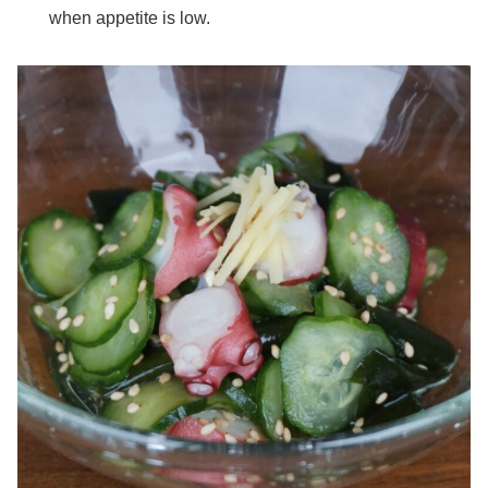
when appetite is low.