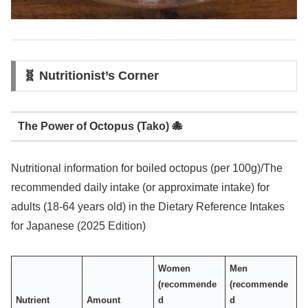
🧬 Nutritionist’s Corner
The Power of Octopus (Tako) 🐙
Nutritional information for boiled octopus (per 100g)/The
recommended daily intake (or approximate intake) for
adults (18-64 years old) in the Dietary Reference Intakes
for Japanese (2025 Edition)
Women
Men
(recommende
(recommende
Nutrient
Amount
d
d