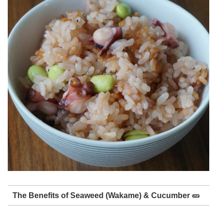
The Benefits of Seaweed (Wakame) & Cucumber 🥒