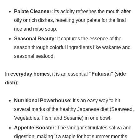
Palate Cleanser:
Its acidity refreshes the mouth after
oily or rich dishes, resetting your palate for the final
rice and miso soup.
Seasonal Beauty:
It captures the essence of the
season through colorful ingredients like wakame and
seasonal seafood.
In
everyday homes
, it is an essential
“Fukusai” (side
dish)
:
Nutritional Powerhouse:
It’s an easy way to hit
several marks of the healthy Japanese diet (Seaweed,
Vegetables, Fish, and Sesame) in one bowl.
Appetite Booster:
The vinegar stimulates saliva and
digestion, making it a staple for hot summer months