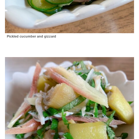
Pickled cucumber and gizzard