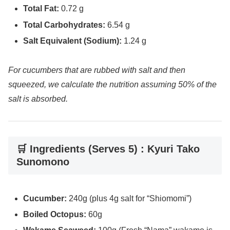
Total Fat:
0.72 g
Total Carbohydrates:
6.54 g
Salt Equivalent (Sodium):
1.24 g
For cucumbers that are rubbed with salt and then
squeezed, we calculate the nutrition assuming 50% of the
salt is absorbed.
🛒 Ingredients (Serves 5) : Kyuri Tako
Sunomono
Cucumber:
240g (plus 4g salt for “Shiomomi”)
Boiled Octopus:
60g