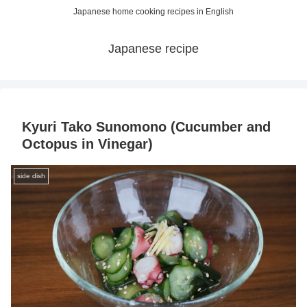
Japanese home cooking recipes in English
Japanese recipe
Kyuri Tako Sunomono (Cucumber and
Octopus in Vinegar)
side dish