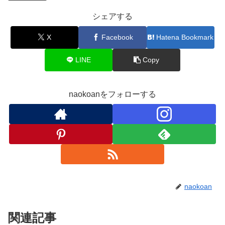
シェアする
X
Facebook
Hatena Bookmark
LINE
Copy
naokoanをフォローする
naokoan
関連記事