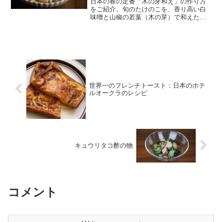
日本の春の定番「木の芽和え」の作り方
をご紹介。旬のたけのこを、香り高い白
味噌と山椒の若葉（木の芽）で和えた逸
品です。すり鉢がなくても大丈夫！ぜひ
一度はトライしてみたい春の味覚です。
世界一のフレンチトースト：日本のホテ
ルオークラのレシピ
キュウリタコ酢の物
コメント