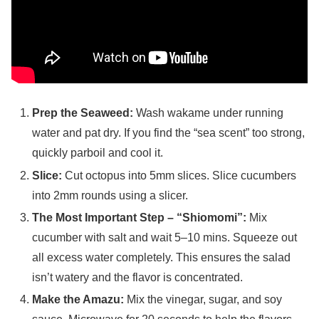
Prep the Seaweed:
Wash wakame under running
water and pat dry. If you find the “sea scent” too strong,
quickly parboil and cool it.
Slice:
Cut octopus into 5mm slices. Slice cucumbers
into 2mm rounds using a slicer.
The Most Important Step – “Shiomomi”:
Mix
cucumber with salt and wait 5–10 mins. Squeeze out
all excess water completely. This ensures the salad
isn’t watery and the flavor is concentrated.
Make the Amazu:
Mix the vinegar, sugar, and soy