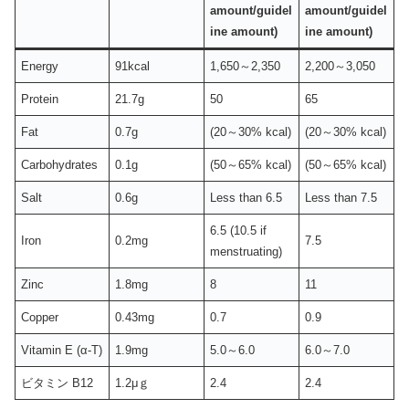
amount/guidel
amount/guidel
ine amount)
ine amount)
Energy
91kcal
1,650～2,350
2,200～3,050
Protein
21.7g
50
65
Fat
0.7g
(20～30% kcal)
(20～30% kcal)
Carbohydrates
0.1g
(50～65% kcal)
(50～65% kcal)
Salt
0.6g
Less than 6.5
Less than 7.5
6.5 (10.5 if
Iron
0.2mg
7.5
menstruating)
Zinc
1.8mg
8
11
Copper
0.43mg
0.7
0.9
Vitamin E (α-T)
1.9mg
5.0～6.0
6.0～7.0
ビタミン B12
1.2μｇ
2.4
2.4