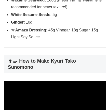
Wakame Seaweed:
100g (Fresh “Nama” wakame is
recommended for better texture!)
White Sesame Seeds:
5g
Ginger:
10g
☆ Amazu Dressing:
45g Vinegar, 18g Sugar, 15g
Light Soy Sauce
👩‍🍳 How to Make Kyuri Tako
Sunomono