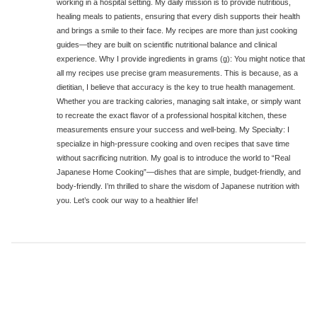
working in a hospital setting. My daily mission is to provide nutritious,
healing meals to patients, ensuring that every dish supports their health
and brings a smile to their face. My recipes are more than just cooking
guides—they are built on scientific nutritional balance and clinical
experience. Why I provide ingredients in grams (g): You might notice that
all my recipes use precise gram measurements. This is because, as a
dietitian, I believe that accuracy is the key to true health management.
Whether you are tracking calories, managing salt intake, or simply want
to recreate the exact flavor of a professional hospital kitchen, these
measurements ensure your success and well-being. My Specialty: I
specialize in high-pressure cooking and oven recipes that save time
without sacrificing nutrition. My goal is to introduce the world to “Real
Japanese Home Cooking”—dishes that are simple, budget-friendly, and
body-friendly. I’m thrilled to share the wisdom of Japanese nutrition with
you. Let’s cook our way to a healthier life!