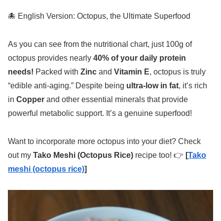
🐙 English Version: Octopus, the Ultimate Superfood
As you can see from the nutritional chart, just 100g of
octopus provides nearly
40% of your daily protein
needs!
Packed with
Zinc
and
Vitamin E
, octopus is truly
“edible anti-aging.” Despite being
ultra-low in fat
, it’s rich
in
Copper
and other essential minerals that provide
powerful metabolic support. It’s a genuine superfood!
Want to incorporate more octopus into your diet? Check
out my
Tako Meshi (Octopus Rice)
recipe too! 👉
[
Tako
meshi (octopus rice)
]