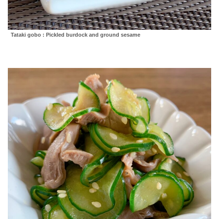
Tataki gobo : Pickled burdock and ground sesame