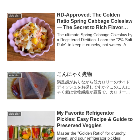
RD-Approved: The Golden
side dish
Ratio Spring Cabbage Coleslaw
— The Secret to Rich Flavor
with Less Mayo
The ultimate Spring Cabbage Coleslaw by
a Registered Dietitian. Learn the "2% Salt
Rule" to keep it crunchy, not watery. A
precision, low-mayo recipe that
maximizes natural sweetness and
supports digestive health.
こんにゃく煮物
side dish
満足感がありながら低カロリーのサイド
ディッシュをお探しですか？このこんに
ゃく煮は食物繊維が豊富で、カロリーは
ほぼゼロです！
My Favorite Refrigerator
side dish
Pickles: Easy Recipe & Guide to
Preserved Veggies
Master the "Golden Ratio" for crunchy,
sweet, and sour refrigerator pickles!