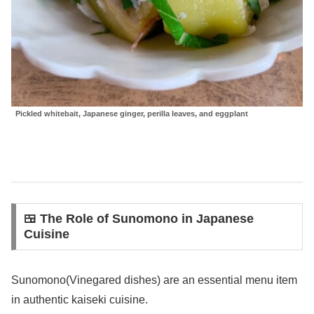
Pickled whitebait, Japanese ginger, perilla leaves, and eggplant
🍱 The Role of Sunomono in Japanese
Cuisine
Sunomono(Vinegared dishes) are an essential menu item
in authentic kaiseki cuisine.