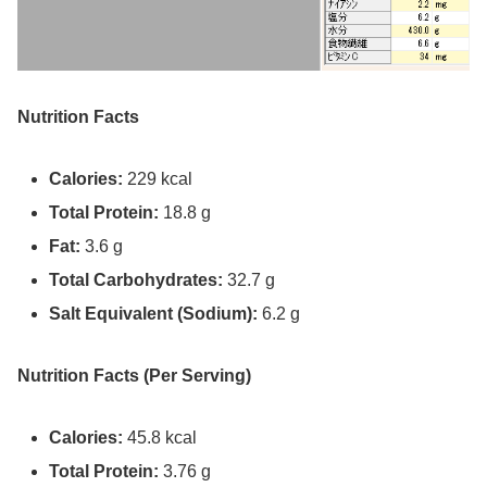
Nutrition Facts
Calories:
229 kcal
Total Protein:
18.8 g
Fat:
3.6 g
Total
Carbohydrates:
32.7 g
Salt Equivalent (Sodium)
:
6.2 g
Nutrition Facts (Per Serving)
Calories:
45.8 kcal
Total Protein:
3.76 g