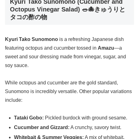
Kyuri Tako Sunomono (Cucumber and
Octopus Vinegar Salad) 🥗🐙きゅうりと
タコの酢の物
Kyuri Tako Sunomono
is a refreshing Japanese dish
featuring octopus and cucumber tossed in
Amazu
—a
sweet and sour dressing made from vinegar, sugar, and
soy sauce.
While octopus and cucumber are the gold standard,
Sunomono is incredibly versatile. Other popular variations
include:
Tataki Gobo:
Pickled burdock with ground sesame.
Cucumber and Gizzard:
A crunchy, savory twist.
Whitebait & Summer Veggies:
A mix of whitebait,