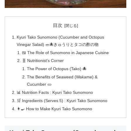
目次
Kyuri Tako Sunomono (Cucumber and Octopus
Vinegar Salad) 🥗🐙きゅうりとタコの酢の物
🍱 The Role of Sunomono in Japanese Cuisine
🧬 Nutritionist’s Corner
The Power of Octopus (Tako) 🐙
The Benefits of Seaweed (Wakame) &
Cucumber 🥒
📊 Nutrition Facts : Kyuri Tako Sunomono
🛒 Ingredients (Serves 5) : Kyuri Tako Sunomono
👩‍🍳 How to Make Kyuri Tako Sunomono