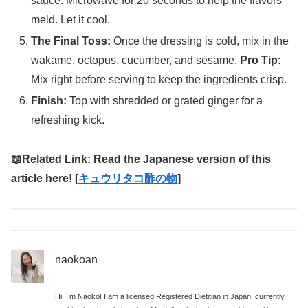
sauce. Microwave for 20 seconds to help the flavors
meld. Let it cool.
The Final Toss:
Once the dressing is cold, mix in the
wakame, octopus, cucumber, and sesame.
Pro Tip:
Mix right before serving to keep the ingredients crisp.
Finish:
Top with shredded or grated ginger for a
refreshing kick.
📖Related Link: Read the Japanese version of this
article here! [
キュウリタコ酢の物
]
naokoan
Hi, I’m Naoko! I am a licensed Registered Dietitian in Japan, currently