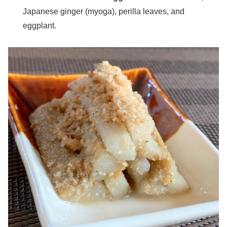
Japanese ginger (myoga), perilla leaves, and
eggplant.