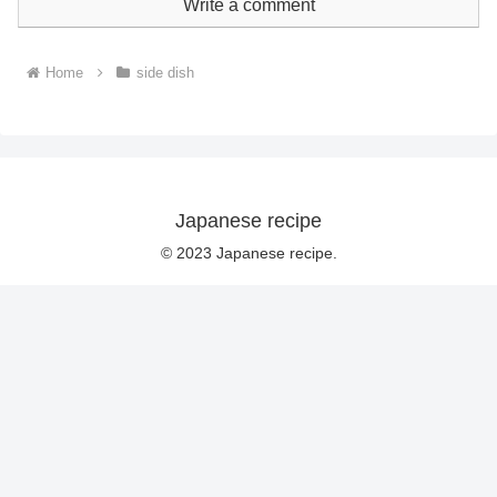
Write a comment
Home
side dish
Japanese recipe
© 2023 Japanese recipe.