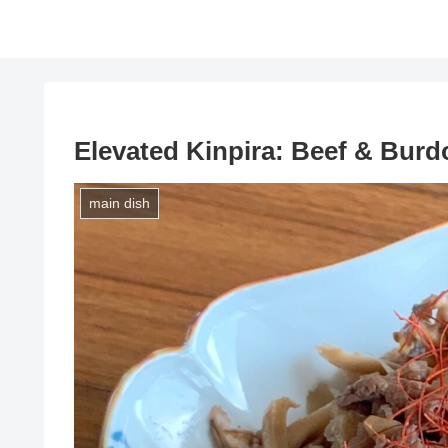
Elevated Kinpira: Beef & Burd
main dish