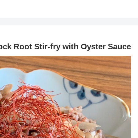
ock Root Stir-fry with Oyster Sauce