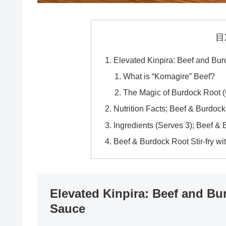
目
Elevated Kinpira: Beef and Burd
What is “Komagire” Beef?
The Magic of Burdock Root 
Nutrition Facts; Beef & Burdock
Ingredients (Serves 3); Beef & 
Beef & Burdock Root Stir-fry wi
Elevated Kinpira: Beef and Bur
Sauce