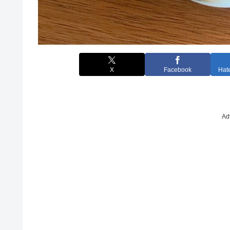
X
Facebook
Hat
Ad