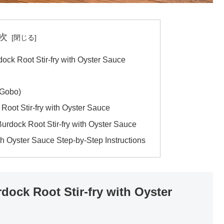
次
ock Root Stir-fry with Oyster Sauce
(Gobo)
 Root Stir-fry with Oyster Sauce
Burdock Root Stir-fry with Oyster Sauce
th Oyster Sauce Step-by-Step Instructions
dock Root Stir-fry with Oyster