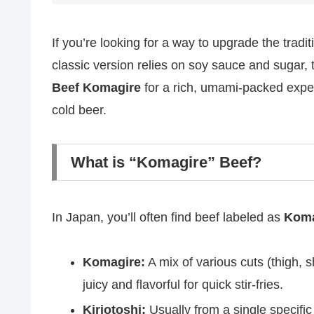
If you’re looking for a way to upgrade the trad
classic version relies on soy sauce and sugar, 
Beef Komagire
for a rich, umami-packed exper
cold beer.
What is “Komagire” Beef?
In Japan, you’ll often find beef labeled as
Koma
Komagire:
A mix of various cuts (thigh, s
juicy and flavorful for quick stir-fries.
Kiriotoshi:
Usually from a single specific c