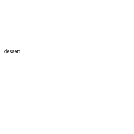
dessert