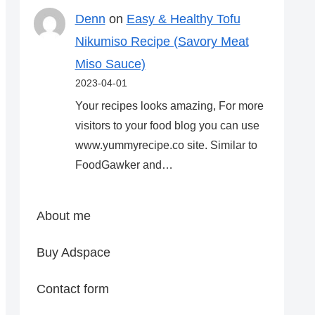
Denn
on
Easy & Healthy Tofu
Nikumiso Recipe (Savory Meat
Miso Sauce)
2023-04-01
Your recipes looks amazing, For more
visitors to your food blog you can use
www.yummyrecipe.co site. Similar to
FoodGawker and…
About me
Buy Adspace
Contact form