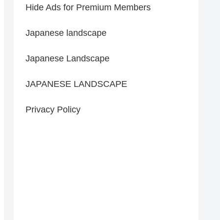
Hide Ads for Premium Members
Japanese landscape
Japanese Landscape
JAPANESE LANDSCAPE
Privacy Policy