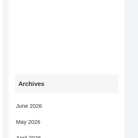
Archives
June 2026
May 2026
April 2026