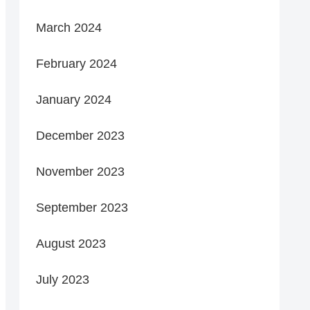
March 2024
February 2024
January 2024
December 2023
November 2023
September 2023
August 2023
July 2023