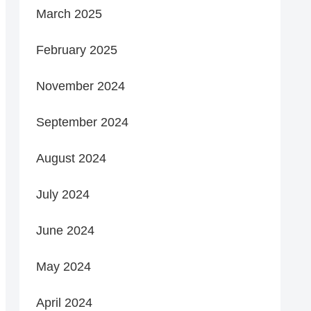
March 2025
February 2025
November 2024
September 2024
August 2024
July 2024
June 2024
May 2024
April 2024