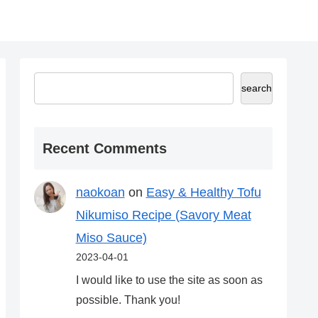
search
Recent Comments
naokoan
on
Easy & Healthy Tofu
Nikumiso Recipe (Savory Meat
Miso Sauce)
2023-04-01
I would like to use the site as soon as
possible. Thank you!