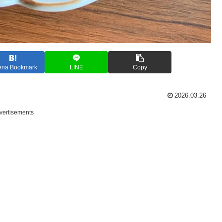
ena Bookmark
LINE
Copy
2026.03.26
vertisements