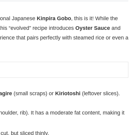
itional Japanese
Kinpira Gobo
, this is it! While the
this “evolved” recipe introduces
Oyster Sauce
and
ience that pairs perfectly with steamed rice or even a
gire
(small scraps) or
Kiriotoshi
(leftover slices).
houlder, rib). It has a moderate fat content, making it
ut, but sliced thinly.