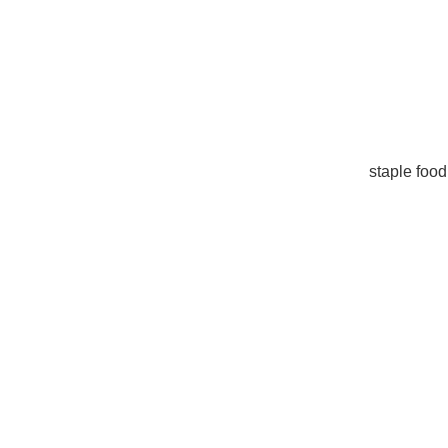
staple food