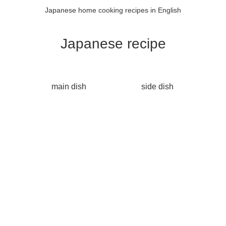
Japanese home cooking recipes in English
Japanese recipe
main dish
side dish