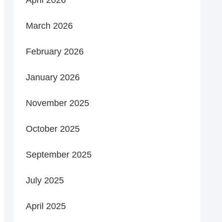
March 2026
February 2026
January 2026
November 2025
October 2025
September 2025
July 2025
April 2025