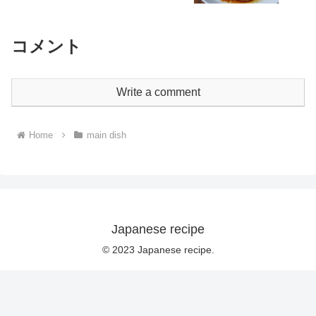
コメント
Write a comment
Home
main dish
Japanese recipe
© 2023 Japanese recipe.