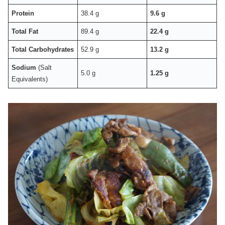
Protein
38.4 g
9.6 g
Total Fat
89.4 g
22.4 g
Total Carbohydrates
52.9 g
13.2 g
Sodium
(Salt
5.0 g
1.25 g
Equivalents)