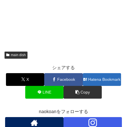
main dish
シェアする
X
Facebook
Hatena Bookmark
LINE
Copy
naokoanをフォローする