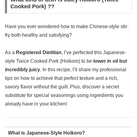
Cooked Pork) ??
Have you ever wondered how to make Chinese-style stir-
fry both healthy and satisfying?
As a
Registered Dietitian
, I’ve perfected this Japanese-
style Twice Cooked Pork (Hoikoro) to be
lower in oil but
incredibly juicy
. In this recipe, I’ll share my professional
tips on how to achieve that perfect texture and a rich,
savory flavor without the guilt. Plus, discover a secret
substitute for special seasonings using ingredients you
already have in your kitchen!
What is Japanese-Style Hoikoro?