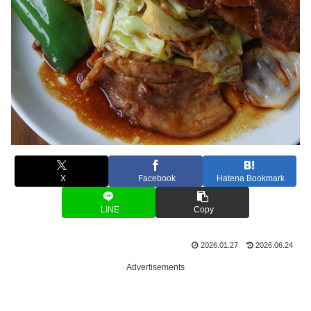
X
Facebook
Hatena Bookmark
LINE
Copy
2026.01.27
2026.06.24
Advertisements