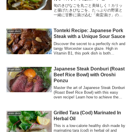
旬のきびなごを丸ごと美味しく！カリッ
と揚げたきびなごを、たっぷりの野菜と
一緒に甘酢に漬け込む「南蛮漬け」のレ
シピをご紹介。電子レンジを活用した時
短テクニックや、気になるカロリー・栄
養素も詳しく解説します。作り置きやお
Tonteki Recipe: Japanese Pork
main dish
つまみにも最適です。
Steak with a Unique Sour Sauce
Discover the secret to a perfectly rich and
tangy Worcester sauce glaze. High in
Vitamin B1, this pork dish is both
energizing and delicious. Learn the golden
ratio for the sauce and cooking tips!
Japanese Steak Donburi (Roast
main dish
Beef Rice Bowl) with Oroshi
Ponzu
Master the art of Japanese Steak Donburi
(Roast Beef Rice Bowl) with this easy
oven recipe! Learn how to achieve the
perfect 60°C rose-colored meat paired
with a refreshing Oroshi Ponzu sauce.
Grilled Tara (Cod) Marinated In
main dish
Herbal Oil
This is a low-calorie healthy dish made by
marinating tara (cod) in herbal oil and