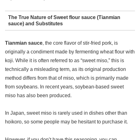
The True Nature of Sweet flour sauce (Tianmian
sauce) and Substitutes
Tianmian sauce
, the core flavor of stir-fried pork, is
originally a condiment made by fermenting wheat flour with
koji. While it is often referred to as “sweet miso,” this is
technically a misleading term, as its original production
method differs from that of miso, which is primarily made
from soybeans. In recent years, soybean-based sweet
miso has also been produced.
In Japan, sweet miso is rarely used in dishes other than
hoikoro, so some people may be hesitant to purchase it.
However, if you don’t have this seasoning, you can