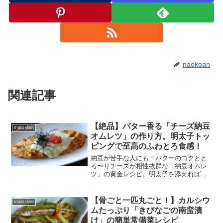
naokoan
関連記事
【絶品】バター香る「チーズ納豆
main dish
オムレツ」の作り方。明太子トッ
ピングで至高のふわとろ食感！
納豆が苦手な人にも！バターのコクとと
ろ〜りチーズが相性抜群な「納豆オムレ
ツ」の黄金レシピ。明太子を添えれば、
ご飯もお酒も止まらない居酒屋級の美味
しさに。フライパン一つでできる、栄養
満点なふわとろ時短メニューをご紹介し
【骨ごと一匹丸ごと！】カルシウ
main dish
ます。
ムたっぷり「きびなごの南蛮漬
け」の簡単常備菜レシピ