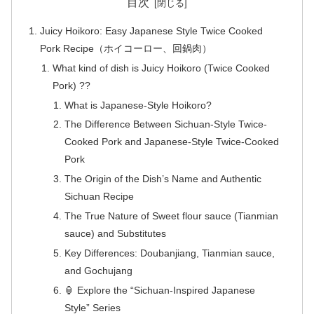
目次
Juicy Hoikoro: Easy Japanese Style Twice Cooked
Pork Recipe（ホイコーロー、回鍋肉）
What kind of dish is Juicy Hoikoro (Twice Cooked
Pork) ??
What is Japanese-Style Hoikoro?
The Difference Between Sichuan-Style Twice-
Cooked Pork and Japanese-Style Twice-Cooked
Pork
The Origin of the Dish’s Name and Authentic
Sichuan Recipe
The True Nature of Sweet flour sauce (Tianmian
sauce) and Substitutes
Key Differences: Doubanjiang, Tianmian sauce,
and Gochujang
🏮 Explore the “Sichuan-Inspired Japanese
Style” Series