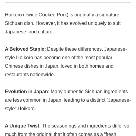
Hoikoro (Twice Cooked Pork) is originally a signature
Sichuan dish. However, it has evolved uniquely to suit
Japanese food culture.
A Beloved Staple:
Despite these differences, Japanese-
style Hoikoro has become one of the most popular
Chinese dishes in Japan, loved in both homes and
restaurants nationwide.
Evolution in Japan:
Many authentic Sichuan ingredients
are less common in Japan, leading to a distinct “Japanese-
style” Hoikoro.
A Unique Twist:
The seasonings and ingredients differ so
much from the original that it often comes as a “fresh