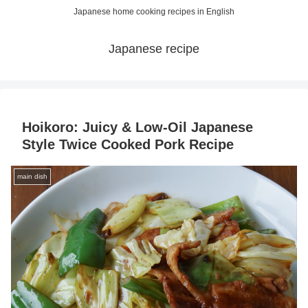
Japanese home cooking recipes in English
Japanese recipe
Hoikoro: Juicy & Low-Oil Japanese
Style Twice Cooked Pork Recipe
main dish