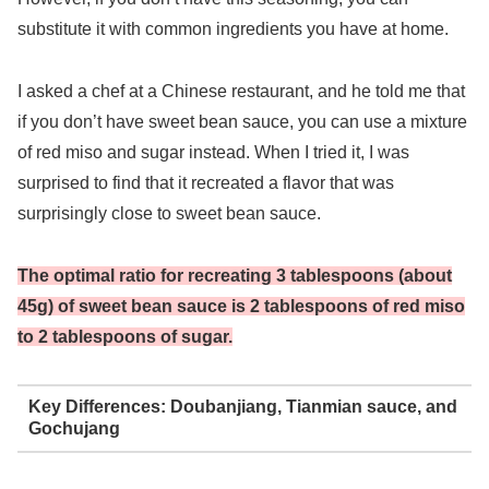
substitute it with common ingredients you have at home.
I asked a chef at a Chinese restaurant, and he told me that
if you don’t have sweet bean sauce, you can use a mixture
of red miso and sugar instead. When I tried it, I was
surprised to find that it recreated a flavor that was
surprisingly close to sweet bean sauce.
The optimal ratio for recreating 3 tablespoons (about
45g) of sweet bean sauce is 2 tablespoons of red miso
to 2 tablespoons of sugar.
Key Differences: Doubanjiang, Tianmian sauce, and
Gochujang