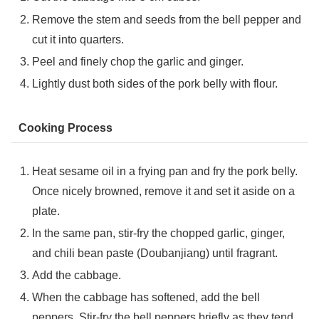
Remove the stem and seeds from the bell pepper and
cut it into quarters.
Peel and finely chop the garlic and ginger.
Lightly dust both sides of the pork belly with flour.
Cooking Process
Heat sesame oil in a frying pan and fry the pork belly.
Once nicely browned, remove it and set it aside on a
plate.
In the same pan, stir-fry the chopped garlic, ginger,
and chili bean paste (Doubanjiang) until fragrant.
Add the cabbage.
When the cabbage has softened, add the bell
peppers. Stir-fry the bell peppers briefly as they tend