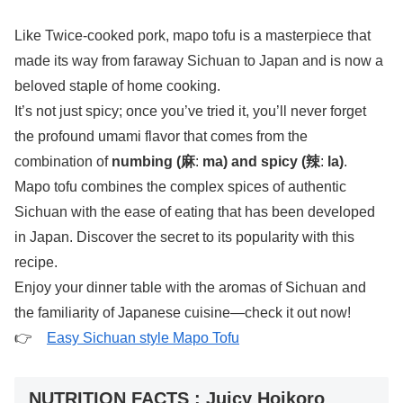
Like Twice-cooked pork, mapo tofu is a masterpiece that
made its way from faraway Sichuan to Japan and is now a
beloved staple of home cooking.
It’s not just spicy; once you’ve tried it, you’ll never forget
the profound umami flavor that comes from the
combination of
numbing (麻
:
ma) and spicy (辣
:
la)
.
Mapo tofu combines the complex spices of authentic
Sichuan with the ease of eating that has been developed
in Japan. Discover the secret to its popularity with this
recipe.
Enjoy your dinner table with the aromas of Sichuan and
the familiarity of Japanese cuisine—check it out now!
👉
Easy Sichuan style Mapo Tofu
NUTRITION FACTS : Juicy Hoikoro