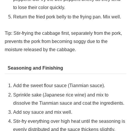
to lose their color quickly.
Return the fried pork belly to the frying pan. Mix well.
Tip: Stir-frying the cabbage first, separately from the pork,
prevents the pork from becoming soggy due to the
moisture released by the cabbage.
Seasoning and Finishing
Add the sweet flour sauce (Tianmian sauce).
Sprinkle sake (Japanese rice wine) and mix to
dissolve the Tianmian sauce and coat the ingredients.
Add soy sauce and mix well.
Stir-fry everything over high heat until the seasoning is
evenly distributed and the sauce thickens slightly.