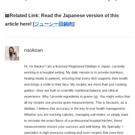
📖Related Link: Read the Japanese version of this
article here! [
ジューシー回鍋肉
]
naokoan
Hi, I’m Naoko! I am a licensed Registered Dietitian in Japan, currently
working in a hospital setting. My daily mission is to provide nutritious,
healing meals to patients, ensuring that every dish supports their health
and brings a smile to their face. My recipes are more than just cooking
guides—they are built on scientific nutritional balance and clinical
experience. Why I provide ingredients in grams (g): You might notice that
all my recipes use precise gram measurements. This is because, as a
dietitian, I believe that accuracy is the key to true health management.
Whether you are tracking calories, managing salt intake, or simply want
to recreate the exact flavor of a professional hospital kitchen, these
measurements ensure your success and well-being. My Specialty: I
specialize in high-pressure cooking and oven recipes that save time