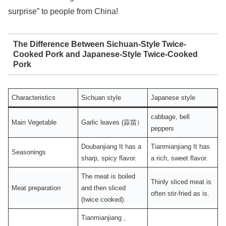
surprise” to people from China!
The Difference Between Sichuan-Style Twice-
Cooked Pork and Japanese-Style Twice-Cooked
Pork
Characteristics
Sichuan style
Japanese style
cabbage, bell
Main Vegetable
Garlic leaves (蒜苗）
peppers
Doubanjiang It has a
Tianmianjiang It has
Seasonings
sharp, spicy flavor.
a rich, sweet flavor.
The meat is boiled
Thinly sliced ​​meat is
Meat preparation
and then sliced ​​
often stir-fried as is.
(twice cooked).
Tianmianjiang ,