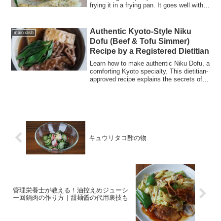
frying it in a frying pan. It goes well with
bread, pasta, and white wine.
Authentic Kyoto-Style Niku
main dish
Dofu (Beef & Tofu Simmer)
Recipe by a Registered Dietitian
Learn how to make authentic Niku Dofu, a
comforting Kyoto specialty. This dietitian-
approved recipe explains the secrets of
using Momen tofu and Kujo negi, and how
it differs from Sukiyaki. Perfect for a
healthy, warming autumn dinner!
キュウリタコ酢の物
管理栄養士が教える！油控えめジューシ
ー回鍋肉の作り方｜甜麺醤の代用裏技も