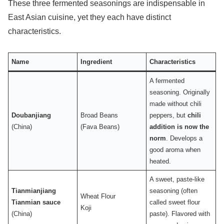
These three fermented seasonings are indispensable in
East Asian cuisine, yet they each have distinct
characteristics.
Name
Ingredient
Characteristics
A fermented
seasoning. Originally
made without chili
Doubanjiang
Broad Beans
peppers, but
chili
(China)
(Fava Beans)
addition is now the
norm
. Develops a
good aroma when
heated.
A sweet, paste-like
Tianmianjiang
seasoning (often
Wheat Flour
Tianmian sauce
called sweet flour
Koji
(China)
paste). Flavored with