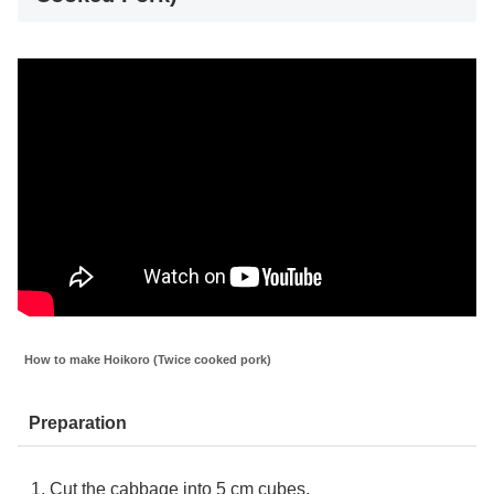
How to make Hoikoro (Twice cooked pork)
Preparation
Cut the cabbage into 5 cm cubes.