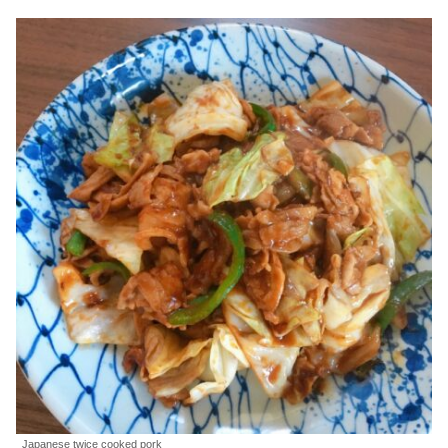
Japanese twice cooked pork