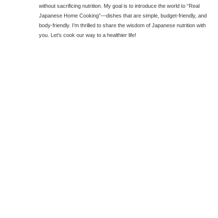
without sacrificing nutrition. My goal is to introduce the world to “Real
Japanese Home Cooking”—dishes that are simple, budget-friendly, and
body-friendly. I’m thrilled to share the wisdom of Japanese nutrition with
you. Let’s cook our way to a healthier life!