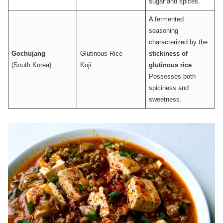
sugar and spices.
A fermented
seasoning
characterized by the
Gochujang
Glutinous Rice
stickiness of
(South Korea)
Koji
glutinous rice
.
Possesses both
spiciness and
sweetness.