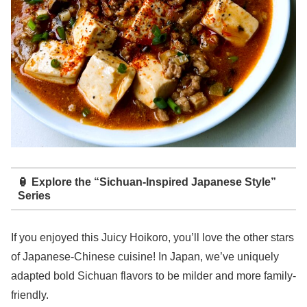
🏮 Explore the “Sichuan-Inspired Japanese Style”
Series
If you enjoyed this Juicy Hoikoro, you’ll love the other stars
of Japanese-Chinese cuisine! In Japan, we’ve uniquely
adapted bold Sichuan flavors to be milder and more family-
friendly.