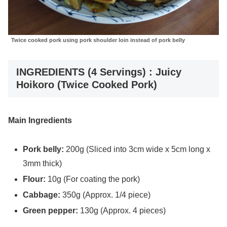
Twice cooked pork using pork shoulder loin instead of pork belly
INGREDIENTS (4 Servings) : Juicy
Hoikoro (Twice Cooked Pork)
Main Ingredients
Pork belly:
200g (Sliced into 3cm wide x 5cm long x
3mm thick)
Flour:
10g (For coating the pork)
Cabbage:
350g (Approx. 1/4 piece)
Green pepper:
130g (Approx. 4 pieces)