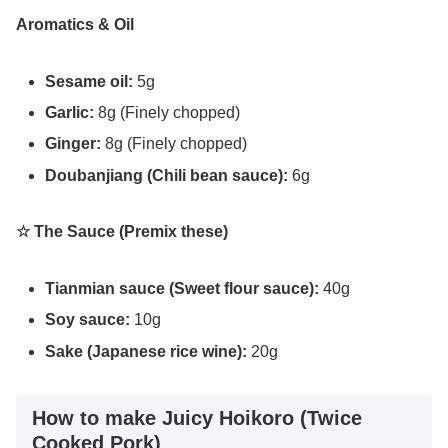
Aromatics & Oil
Sesame oil:
5g
Garlic:
8g (Finely chopped)
Ginger:
8g (Finely chopped)
Doubanjiang (Chili bean sauce):
6g
☆ The Sauce (Premix these)
Tianmian sauce (Sweet flour sauce):
40g
Soy sauce:
10g
Sake (Japanese rice wine):
20g
How to make Juicy Hoikoro (Twice
Cooked Pork)