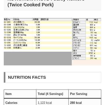
(Twice Cooked Pork)
NUTRITION FACTS
Item
Total (4 Servings)
Per Serving
Calories
1,122 kcal
280 kcal