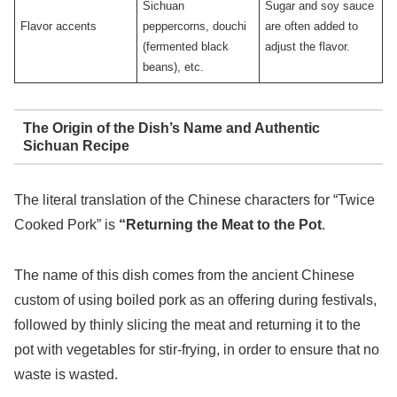
Sichuan
Sugar and soy sauce
Flavor accents
peppercorns, douchi
are often added to
(fermented black
adjust the flavor.
beans), etc.
The Origin of the Dish’s Name and Authentic
Sichuan Recipe
The literal translation of the Chinese characters for “Twice
Cooked Pork” is
“Returning the Meat to the Pot
.
The name of this dish comes from the ancient Chinese
custom of using boiled pork as an offering during festivals,
followed by thinly slicing the meat and returning it to the
pot with vegetables for stir-frying, in order to ensure that no
waste is wasted.