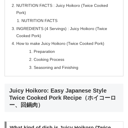
NUTRITION FACTS : Juicy Hoikoro (Twice Cooked
Pork)
NUTRITION FACTS
INGREDIENTS (4 Servings) : Juicy Hoikoro (Twice
Cooked Pork)
How to make Juicy Hoikoro (Twice Cooked Pork)
Preparation
Cooking Process
Seasoning and Finishing
Juicy Hoikoro: Easy Japanese Style
Twice Cooked Pork Recipe（ホイコーロ
ー、回鍋肉）
What kind of dish is Juicy Hoikoro (Twice