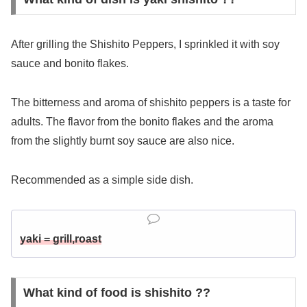
After grilling the Shishito Peppers, I sprinkled it with soy
sauce and bonito flakes.
The bitterness and aroma of shishito peppers is a taste for
adults. The flavor from the bonito flakes and the aroma
from the slightly burnt soy sauce are also nice.
Recommended as a simple side dish.
yaki = grill,roast
What kind of food is shishito ??