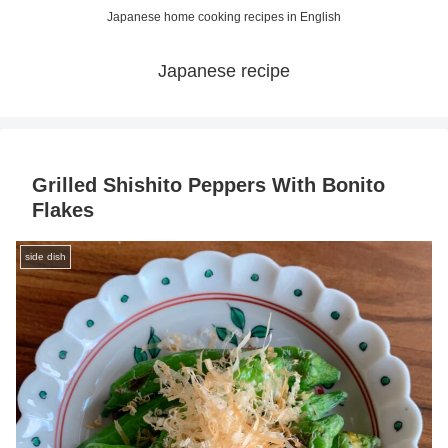
Japanese home cooking recipes in English
Japanese recipe
Grilled Shishito Peppers With Bonito
Flakes
side dish