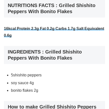
NUTRITIONS FACTS : Grilled Shishito
Peppers With Bonito Flakes
16kcal Protein 2.3g Fat 0.2g Carbs 1.7g Salt Equivalent
0.6g
INGREDIENTS : Grilled Shishito
Peppers With Bonito Flakes
5shishito peppers
soy sauce 4g
bonito flakes 2g
How to make Grilled Shishito Peppers