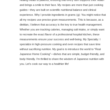
healing meals to patients, ensuring that every dish supports their health
and brings a smile to their face. My recipes are more than just cooking
guides—they are built on scientific nutritional balance and clinical
experience. Why I provide ingredients in grams (g): You might notice that
all my recipes use precise gram measurements. This is because, as a
dietitian, I believe that accuracy is the key to true health management.
Whether you are tracking calories, managing salt intake, or simply want
to recreate the exact flavor of a professional hospital kitchen, these
measurements ensure your success and well-being. My Specialty: I
specialize in high-pressure cooking and oven recipes that save time
without sacrificing nutrition. My goal is to introduce the world to “Real
Japanese Home Cooking”—dishes that are simple, budget-friendly, and
body-friendly. I’m thrilled to share the wisdom of Japanese nutrition with
you. Let’s cook our way to a healthier life!