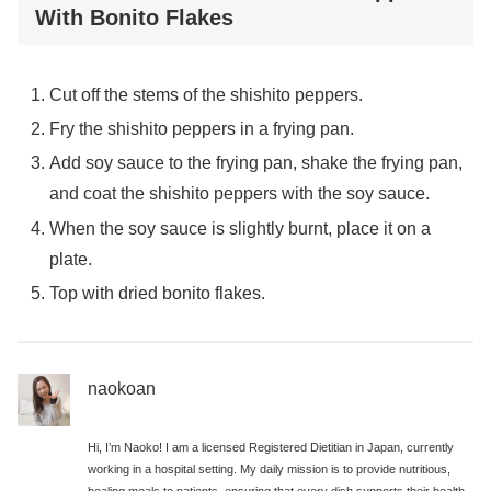
With Bonito Flakes
Cut off the stems of the shishito peppers.
Fry the shishito peppers in a frying pan.
Add soy sauce to the frying pan, shake the frying pan,
and coat the shishito peppers with the soy sauce.
When the soy sauce is slightly burnt, place it on a
plate.
Top with dried bonito flakes.
naokoan
Hi, I’m Naoko! I am a licensed Registered Dietitian in Japan, currently
working in a hospital setting. My daily mission is to provide nutritious,