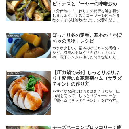
ピ：ナスとゴーヤーの味噌炒め
大分伝統の「こねり」の秘密を解き明か
しましょう！ナスとゴーヤーを使った食
欲をそそる味噌炒めです。栄養を閉じ込
めシルキーな質感を生む「小麦粉の技」
を伝授。家庭で簡単に作れる、子供にも
嬉しい夏野菜の収穫レシピです。
ほっこり冬の定番。基本の「かぼ
side dish
ちゃの煮物」レシピ
ホクホク甘い、基本のかぼちゃの煮物レ
シピ。煮崩れを防ぐ『面取り』のコツ
や、電子レンジを使った簡単な切り方な
ど、失敗しないプロの技を詳しく解説し
ます。冷凍保存もOK、冬の栄養補給にぴ
ったりな常備菜の決定版です！
【圧力鍋で6分】しっとりぷりぷ
side dish
り！究極の自家製鶏ハム（サラダ
チキン）の作り方
パサパサな鶏むね肉とはさようなら！圧
力鍋を使って、しっとりジューシーな
「鶏ハム（サラダチキン）」を作る方法
をご紹介します。高タンパク・低脂質な
このレシピは、コスパも抜群で作り置き
にもぴったり。添加物を使わない、素材
本来の美味しさを楽しめます。
チーズベーコンブロッコリー：簡
side dish