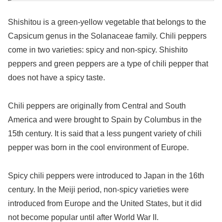
Shishitou is a green-yellow vegetable that belongs to the
Capsicum genus in the Solanaceae family. Chili peppers
come in two varieties: spicy and non-spicy. Shishito
peppers and green peppers are a type of chili pepper that
does not have a spicy taste.
Chili peppers are originally from Central and South
America and were brought to Spain by Columbus in the
15th century. It is said that a less pungent variety of chili
pepper was born in the cool environment of Europe.
Spicy chili peppers were introduced to Japan in the 16th
century. In the Meiji period, non-spicy varieties were
introduced from Europe and the United States, but it did
not become popular until after World War II.