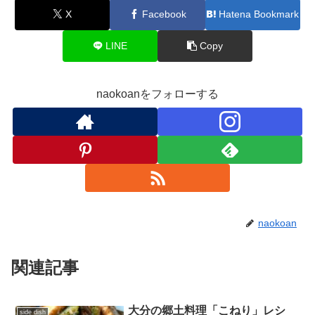
X
Facebook
Hatena Bookmark
LINE
Copy
naokoanをフォローする
naokoan
関連記事
大分の郷土料理「こねり」レシ
side dish