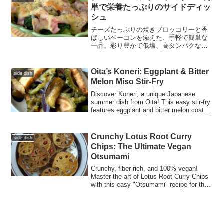
単で栄養たっぷりのサイドディッ
シュ
チーズたっぷりの焼きブロッコリーと香
ばしいベーコンを添えた、手軽で簡単な
一品。彩り豊かで低塩、高タンパクなこ
の料理は、ご家族みんなでお楽しみいた
だけます。
Oita’s Koneri: Eggplant & Bitter
side dish
Melon Miso Stir-Fry
Discover Koneri, a unique Japanese
summer dish from Oita! This easy stir-fry
features eggplant and bitter melon coated
in a silky miso glaze—a perfect healthy
recipe for the whole family.
Crunchy Lotus Root Curry
side dish
Chips: The Ultimate Vegan
Otsumami
Crunchy, fiber-rich, and 100% vegan!
Master the art of Lotus Root Curry Chips
with this easy "Otsumami" recipe for the
perfect healthy snack.