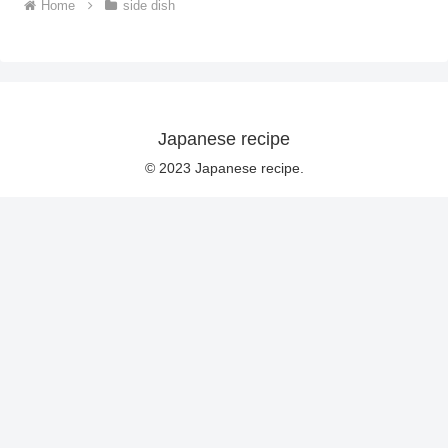
Home
side dish
Japanese recipe
© 2023 Japanese recipe.