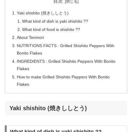
目次
Yaki shishito (焼きししとう)
What kind of dish is yaki shishito ??
What kind of food is shishito ??
About Tenmori
NUTRITIONS FACTS : Grilled Shishito Peppers With
Bonito Flakes
INGREDIENTS : Grilled Shishito Peppers With Bonito
Flakes
How to make Grilled Shishito Peppers With Bonito
Flakes
Yaki shishito (焼きししとう)
What kind of dish is yaki shishito ??