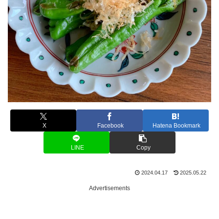
X
Facebook
Hatena Bookmark
LINE
Copy
2024.04.17
2025.05.22
Advertisements