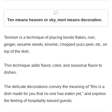
Ten means heaven or sky, mori means decoration.
Tenmori is a technique of placing bonito flakes, nori,
ginger, sesame seeds, kinome, chopped yuzu peel, etc. on
top of the dish.
This technique adds flavor, color, and seasonal flavor to
dishes.
The delicate decorations convey the meaning of “this is a
dish made for you that no one has eaten yet,” and express
the feeling of hospitality toward guests.