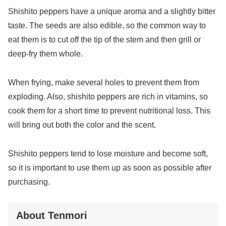
Shishito peppers have a unique aroma and a slightly bitter
taste. The seeds are also edible, so the common way to
eat them is to cut off the tip of the stem and then grill or
deep-fry them whole.
When frying, make several holes to prevent them from
exploding. Also, shishito peppers are rich in vitamins, so
cook them for a short time to prevent nutritional loss. This
will bring out both the color and the scent.
Shishito peppers tend to lose moisture and become soft,
so it is important to use them up as soon as possible after
purchasing.
About Tenmori