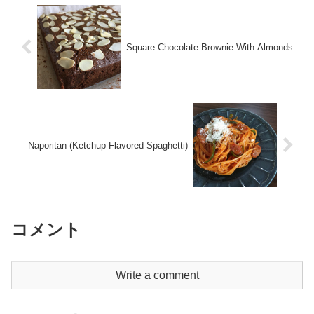
Square Chocolate Brownie With Almonds
Naporitan (Ketchup Flavored Spaghetti)
コメント
Write a comment