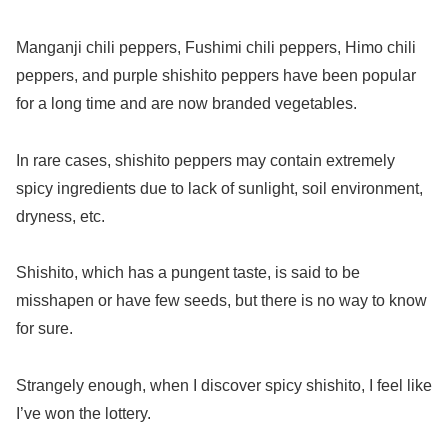
Manganji chili peppers, Fushimi chili peppers, Himo chili
peppers, and purple shishito peppers have been popular
for a long time and are now branded vegetables.
In rare cases, shishito peppers may contain extremely
spicy ingredients due to lack of sunlight, soil environment,
dryness, etc.
Shishito, which has a pungent taste, is said to be
misshapen or have few seeds, but there is no way to know
for sure.
Strangely enough, when I discover spicy shishito, I feel like
I’ve won the lottery.