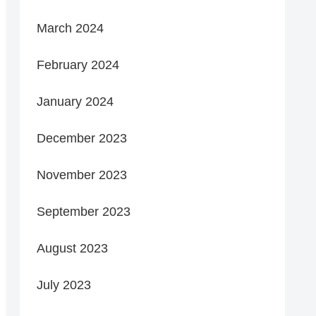
March 2024
February 2024
January 2024
December 2023
November 2023
September 2023
August 2023
July 2023