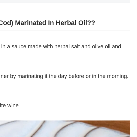
(Cod) Marinated In Herbal Oil??
 in a sauce made with herbal salt and olive oil and
ner by marinating it the day before or in the morning.
ite wine.