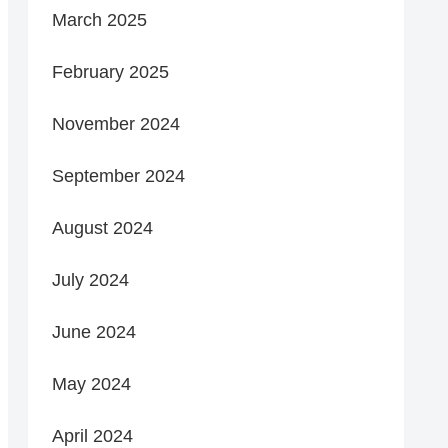
March 2025
February 2025
November 2024
September 2024
August 2024
July 2024
June 2024
May 2024
April 2024