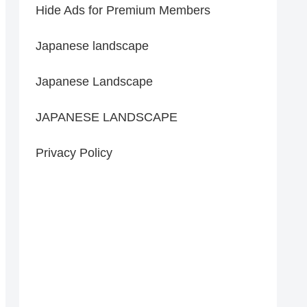
Hide Ads for Premium Members
Japanese landscape
Japanese Landscape
JAPANESE LANDSCAPE
Privacy Policy