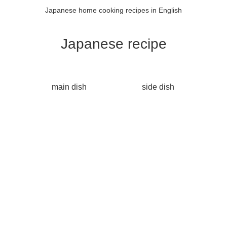
Japanese home cooking recipes in English
Japanese recipe
main dish
side dish