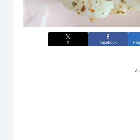
X
Facebook
Hat
Ad