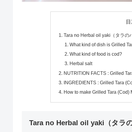
目
Tara no Herbal oil yak
What kind of dish is Grilled T
What kind of food is cod?
Herbal salt
NUTRITION FACTS : Grilled Tara
INGREDIENTS : Grilled Tara (C
How to make Grilled Tara (Cod) 
Tara no Herbal oil ya