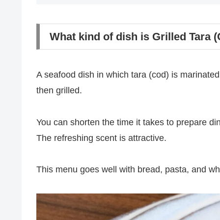
What kind of dish is Grilled Tara 
A seafood dish in which tara (cod) is marinated
then grilled.
You can shorten the time it takes to prepare din
The refreshing scent is attractive.
This menu goes well with bread, pasta, and wh