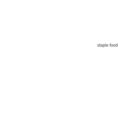
staple food