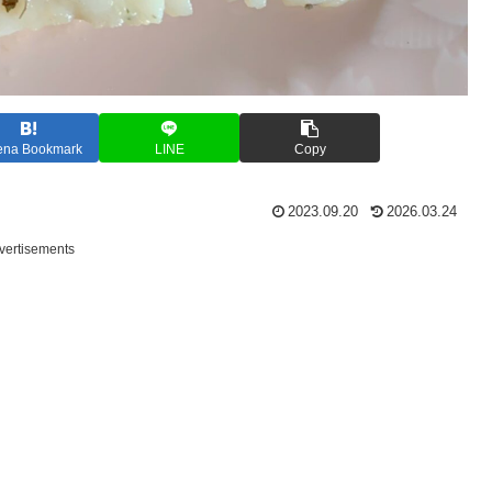
ena Bookmark
LINE
Copy
2023.09.20
2026.03.24
vertisements