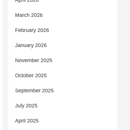
March 2026
February 2026
January 2026
November 2025
October 2025
September 2025
July 2025
April 2025