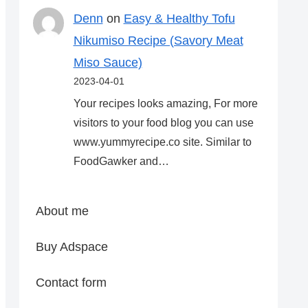
Denn
on
Easy & Healthy Tofu
Nikumiso Recipe (Savory Meat
Miso Sauce)
2023-04-01
Your recipes looks amazing, For more
visitors to your food blog you can use
www.yummyrecipe.co site. Similar to
FoodGawker and…
About me
Buy Adspace
Contact form