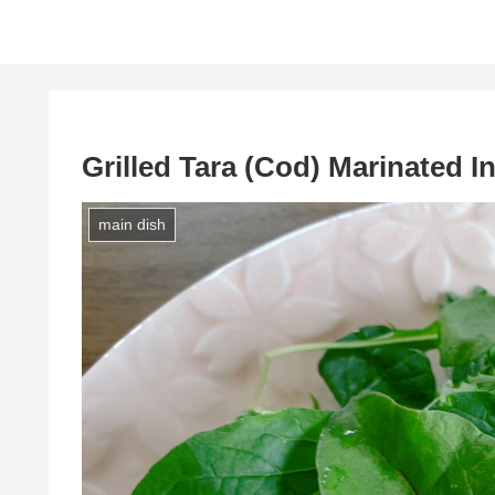
Grilled Tara (Cod) Marinated In
main dish