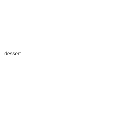
dessert