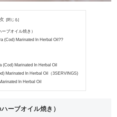
次
i（タラのハーブオイル焼き）
ara (Cod) Marinated In Herbal Oil??
 (Cod) Marinated In Herbal Oil
od) Marinated In Herbal Oil（3SERVINGS)
Marinated In Herbal Oil
ki（タラのハーブオイル焼き）