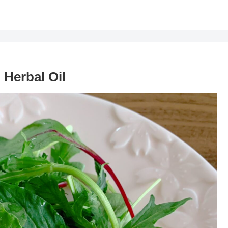
 Herbal Oil