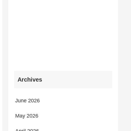
Archives
June 2026
May 2026
April 2026