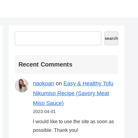
search
Recent Comments
naokoan
on
Easy & Healthy Tofu
Nikumiso Recipe (Savory Meat
Miso Sauce)
2023-04-01
I would like to use the site as soon as
possible. Thank you!